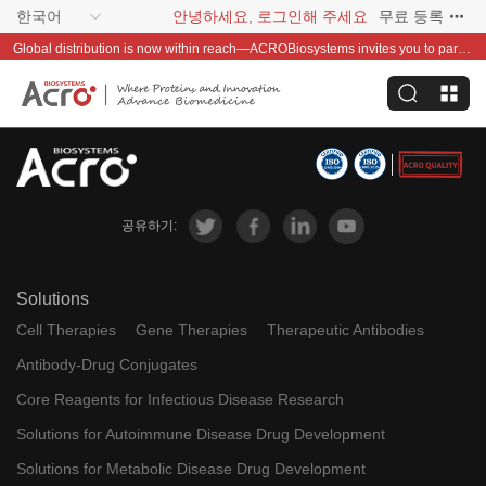
한국어
안녕하세요, 로그인해 주세요
무료 등록
Global distribution is now within reach—ACROBiosystems invites you to partner with us~
공유하기:
Solutions
Cell Therapies
Gene Therapies
Therapeutic Antibodies
Antibody-Drug Conjugates
Core Reagents for Infectious Disease Research
Solutions for Autoimmune Disease Drug Development
Solutions for Metabolic Disease Drug Development