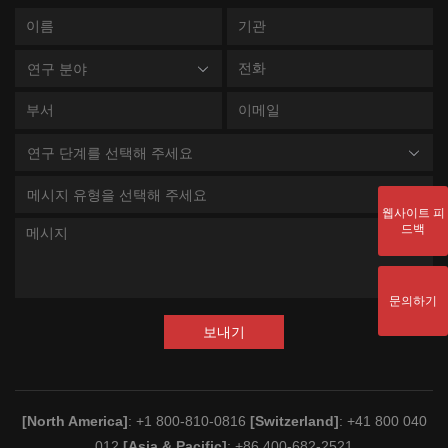
연구 분야
연구 단계를 선택해 주세요
메시지 유형을 선택해 주세요
웹사이트 피
드백
문의하기
보내기
[North America]
: +1 800-810-0816
[Switzerland]
: +41 800 040
012
[Asia & Pacific]
: +86 400-682-2521