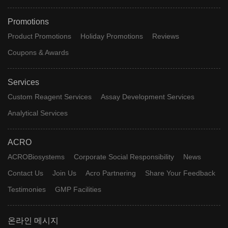
Promotions
Product Promotions
Holiday Promotions
Reviews
Coupons & Awards
Services
Custom Reagent Services
Assay Development Services
Analytical Services
ACRO
ACROBiosystems
Corporate Social Responsibility
News
Contact Us
Join Us
Acro Partnering
Share Your Feedback
Testimonies
GMP Facilities
온라인 메시지