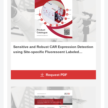
Sensitive and Robust CAR Expression Detection
using Site-specific Fluorescent Labeled
Proteins and Flow Cytometry
Request PDF