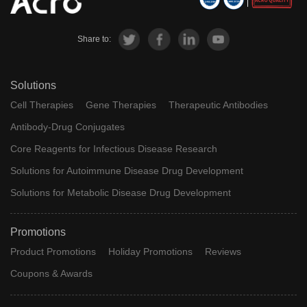
Share to:
Solutions
Cell Therapies
Gene Therapies
Therapeutic Antibodies
Antibody-Drug Conjugates
Core Reagents for Infectious Disease Research
Solutions for Autoimmune Disease Drug Development
Solutions for Metabolic Disease Drug Development
Promotions
Product Promotions
Holiday Promotions
Reviews
Coupons & Awards