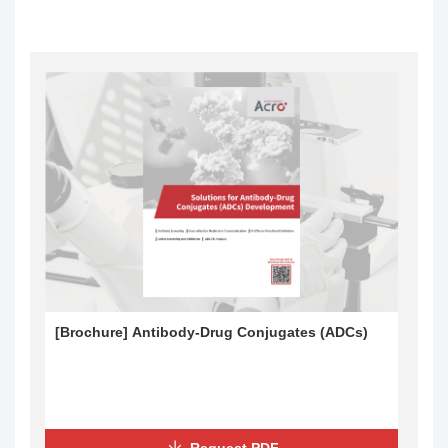
[Brochure] Antibody-Drug Conjugates (ADCs)
Request PDF