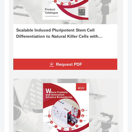
Scalable Induced Pluripotent Stem Cell
Differentiation to Natural Killer Cells with
Cytotoxic Potential
Request PDF