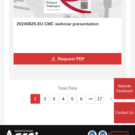
20240829-EU CMC webniar presentation
Request PDF
Website
Total Data
Feedback
1
2
3
4
5
6
17
Contact Us