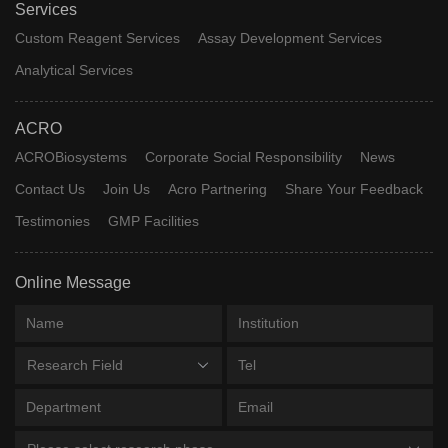
Services
Custom Reagent Services
Assay Development Services
Analytical Services
ACRO
ACROBiosystems
Corporate Social Responsibility
News
Contact Us
Join Us
Acro Partnering
Share Your Feedback
Testimonies
GMP Facilities
Online Message
Research Field