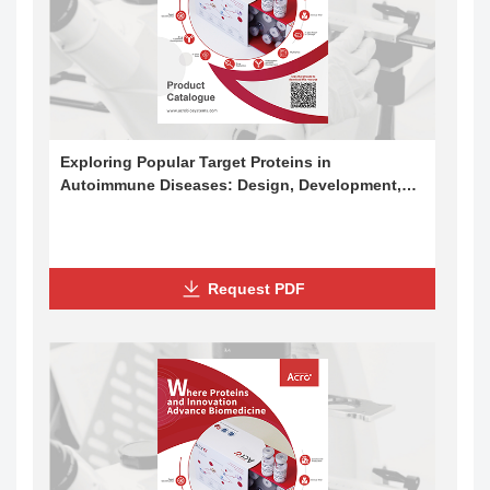
Exploring Popular Target Proteins in
Autoimmune Diseases: Design, Development,
and Applications
Request PDF