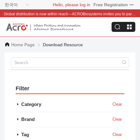
한국어
Hello, please log in
Free Registration
Global distribution is now within reach—ACROBiosystems invites you to partner with us~
Home Page
Download Resource
Filter
Category
Clear
Brand
Clear
Tag
Clear