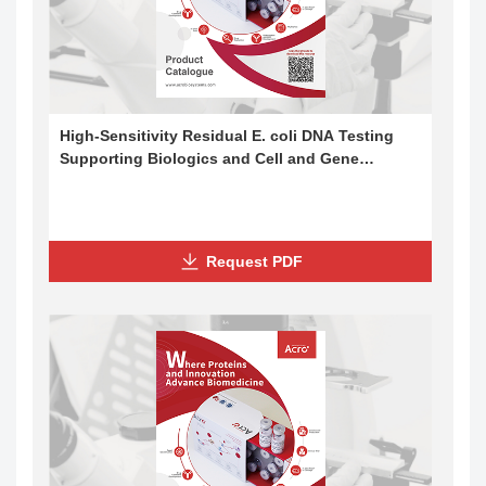
High-Sensitivity Residual E. coli DNA Testing
Supporting Biologics and Cell and Gene
Therapy Development
Request PDF