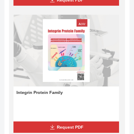
Integrin Protein Family
Request PDF