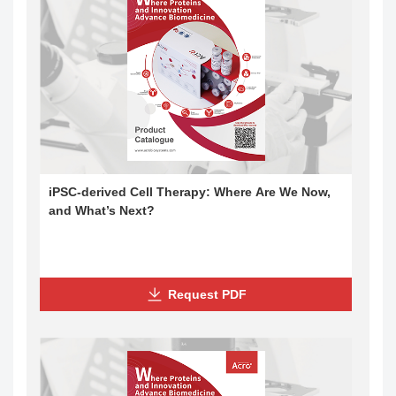
iPSC-derived Cell Therapy: Where Are We Now,
and What’s Next?
Request PDF