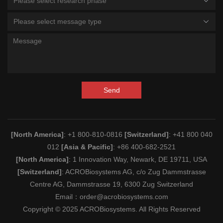
Please select research phase
Please select message type
Send
[North America]
: +1 800-810-0816
[Switzerland]
: +41 800 040
012
[Asia & Pacific]
: +86 400-682-2521
[North America]
: 1 Innovation Way, Newark, DE 19711, USA
[Switzerland]
: ACROBiosystems AG, c/o Zug Dammstrasse
Centre AG, Dammstrasse 19, 6300 Zug Switzerland
Email：
order@acrobiosystems.com
Copyright © 2025 ACROBiosystems. All Rights Reserved