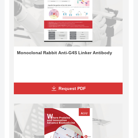
Monoclonal Rabbit Anti-G4S Linker Antibody
Request PDF