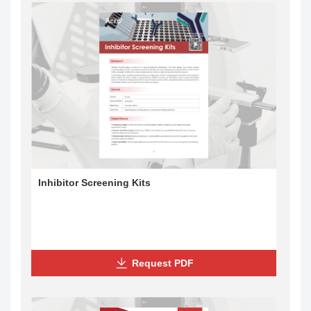
Inhibitor Screening Kits
Request PDF