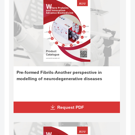
Pre-formed Fibrils-Another perspective in
modelling of neurodegenerative diseases
Request PDF