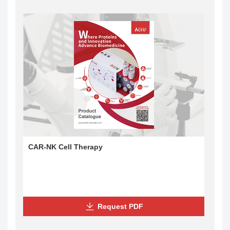
CAR-NK Cell Therapy
Request PDF