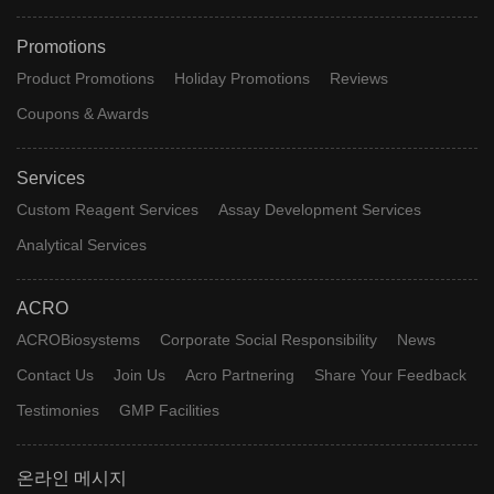
Promotions
Product Promotions
Holiday Promotions
Reviews
Coupons & Awards
Services
Custom Reagent Services
Assay Development Services
Analytical Services
ACRO
ACROBiosystems
Corporate Social Responsibility
News
Contact Us
Join Us
Acro Partnering
Share Your Feedback
Testimonies
GMP Facilities
온라인 메시지