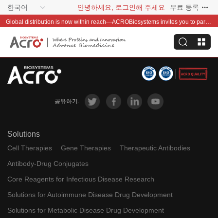
한국어
안녕하세요, 로그인해 주세요
무료 등록
Global distribution is now within reach—ACROBiosystems invites you to partner with us~
공유하기:
Solutions
Cell Therapies
Gene Therapies
Therapeutic Antibodies
Antibody-Drug Conjugates
Core Reagents for Infectious Disease Research
Solutions for Autoimmune Disease Drug Development
Solutions for Metabolic Disease Drug Development