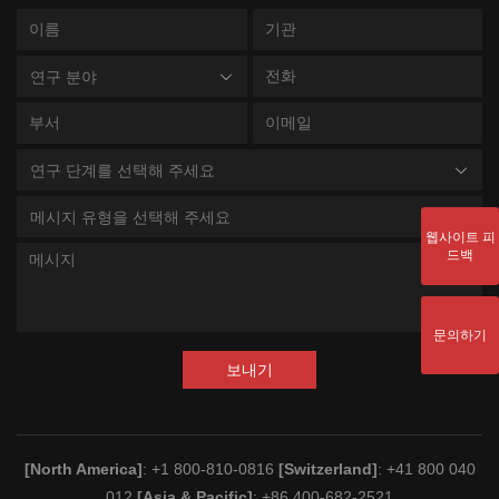
연구 분야
연구 단계를 선택해 주세요
메시지 유형을 선택해 주세요
웹사이트 피
드백
문의하기
보내기
[North America]
: +1 800-810-0816
[Switzerland]
: +41 800 040
012
[Asia & Pacific]
: +86 400-682-2521