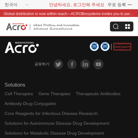
한국어
안녕하세요, 로그인해 주세요
무료 등록
Global distribution is now within reach—ACROBiosystems invites you to partner with us~
공유하기:
Solutions
Cell Therapies
Gene Therapies
Therapeutic Antibodies
Antibody-Drug Conjugates
Core Reagents for Infectious Disease Research
Solutions for Autoimmune Disease Drug Development
Solutions for Metabolic Disease Drug Development