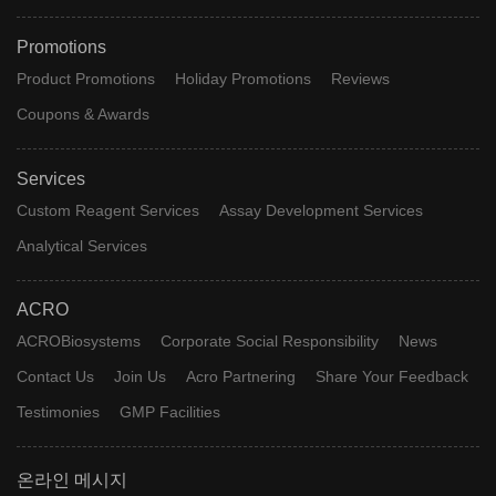
Promotions
Product Promotions
Holiday Promotions
Reviews
Coupons & Awards
Services
Custom Reagent Services
Assay Development Services
Analytical Services
ACRO
ACROBiosystems
Corporate Social Responsibility
News
Contact Us
Join Us
Acro Partnering
Share Your Feedback
Testimonies
GMP Facilities
온라인 메시지