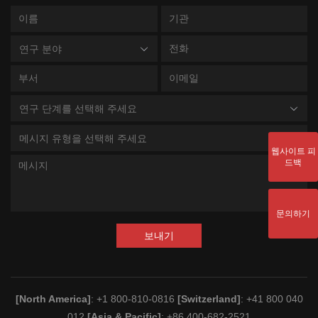
연구 분야
연구 단계를 선택해 주세요
메시지 유형을 선택해 주세요
웹사이트 피
드백
문의하기
보내기
[North America]
: +1 800-810-0816
[Switzerland]
: +41 800 040
012
[Asia & Pacific]
: +86 400-682-2521