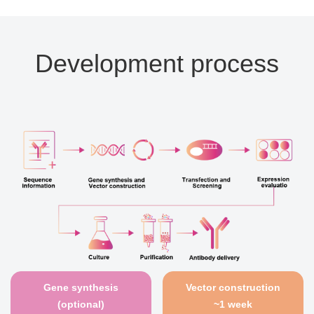
Development process
Gene synthesis
Vector construction
(optional)
~1 week