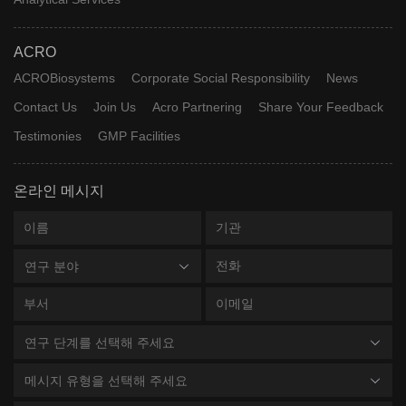
ACRO
ACROBiosystems
Corporate Social Responsibility
News
Contact Us
Join Us
Acro Partnering
Share Your Feedback
Testimonies
GMP Facilities
온라인 메시지
연구 분야
연구 단계를 선택해 주세요
메시지 유형을 선택해 주세요