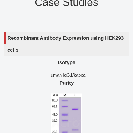
Case Studies
Recombinant Antibody Expression using HEK293
cells
Isotype
Human IgG1/kappa
Purity