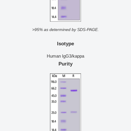
>95% as determined by SDS-PAGE.
Isotype
Human IgG3/kappa
Purity