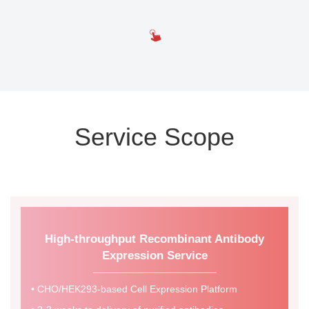
Service Scope
High-throughput Recombinant Antibody
Expression Service
• CHO/HEK293-based Cell Expression Platform