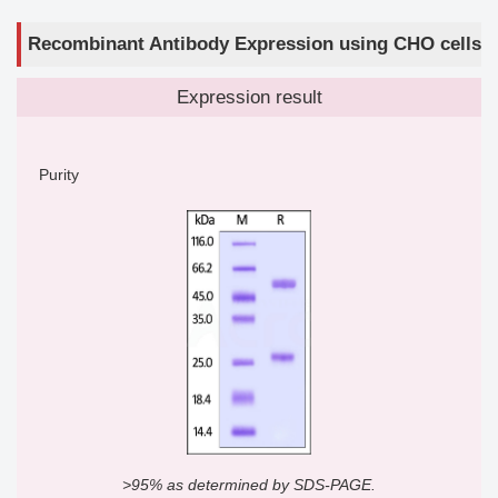
Recombinant Antibody Expression using CHO cells
Expression result
Purity
>95% as determined by SDS-PAGE.