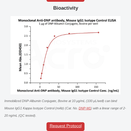
Bioactivity
Immobilized DNP-Albumin Conjugate, Bovine at 10 μg/mL (100 μL/well) can bind
Mouse IgG1 Kappa Isotype Control (mAb) (Cat. No.
DNP-M1
) with a linear range of 2-
20 ng/mL (QC tested).
Request Protocol