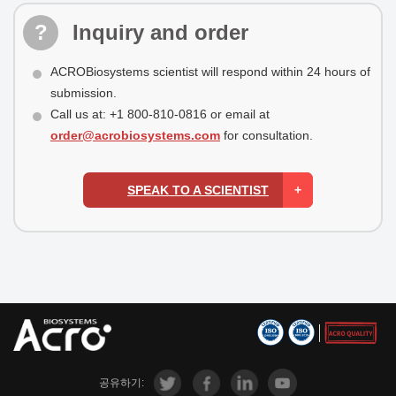
Inquiry and order
ACROBiosystems scientist will respond within 24 hours of
submission.
Call us at: +1 800-810-0816 or email at
order@acrobiosystems.com
for consultation.
SPEAK TO A SCIENTIST
공유하기: