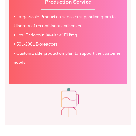
Production Service
• Large-scale Production services supporting gram to
kilogram of recombinant antibodies
• Low Endotoxin levels: <1EU/mg.
• 50L-200L Bioreactors
• Customizable production plan to support the customer
needs.