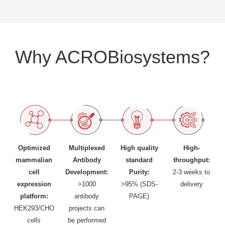
Why ACROBiosystems?
Optimized
Multiplexed
High quality
High-
mammalian
Antibody
standard
throughput:
cell
Development:
Purity:
2-3 weeks to
expression
>1000
>95% (SDS-
delivery
platform:
antibody
PAGE)
HEK293/CHO
projects can
cells
be performed