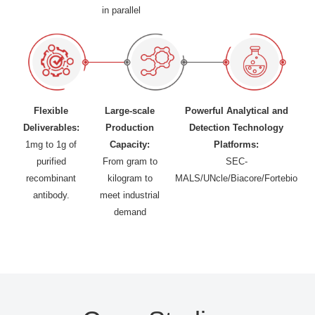
in parallel
Flexible
Large-scale
Powerful Analytical and
Deliverables:
Production
Detection Technology
1mg to 1g of
Capacity:
Platforms:
purified
From gram to
SEC-
recombinant
kilogram to
MALS/UNcle/Biacore/Fortebio
antibody.
meet industrial
demand