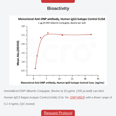
Bioactivity
Immobilized DNP-Albumin Conjugate, Bovine at 10 μg/mL (100 μL/well) can bind
Human IgG3 Kappa Isotype Control (mAb) (Cat. No.
DNP-M915
) with a linear range of
0.1-4 ng/mL (QC tested).
Request Protocol