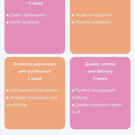
~1 week
Codon optimization
Vector construction
Gene synthesis
Plasmid extraction
Antibody expression
Quality control
and purification
and delivery
1 week
3 week
Cell transient transfection
Purified recombinant
Antibody expression and
antibody
purification
Quality inspection report,
CoA