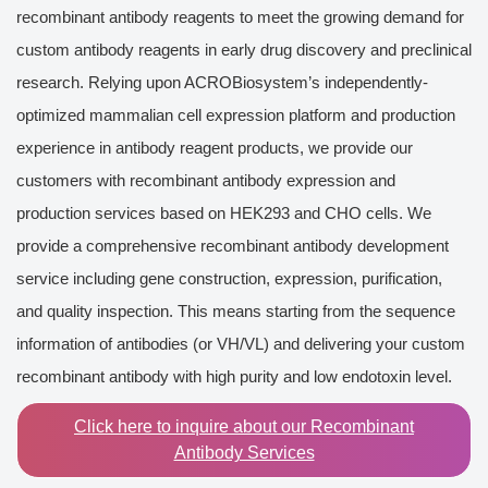
recombinant antibody reagents to meet the growing demand for
custom antibody reagents in early drug discovery and preclinical
research. Relying upon ACROBiosystem’s independently-
optimized mammalian cell expression platform and production
experience in antibody reagent products, we provide our
customers with recombinant antibody expression and
production services based on HEK293 and CHO cells. We
provide a comprehensive recombinant antibody development
service including gene construction, expression, purification,
and quality inspection. This means starting from the sequence
information of antibodies (or VH/VL) and delivering your custom
recombinant antibody with high purity and low endotoxin level.
Click here to inquire about our Recombinant
Antibody Services