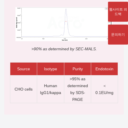
웹사이트 피
드백
문의하기
>90% as determined by SEC-MALS.
Source
Isotype
Purity
Endotoxin
>95% as
Human
determined
＜
CHO cells
IgG1/kappa
by SDS-
0.1EU/mg
PAGE