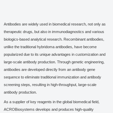
Antibodies are widely used in biomedical research, not only as
therapeutic drugs, but also in immunodiagnostics and various
biologics-based analytical research. Recombinant antibodies,
unlike the traditional hybridoma antibodies, have become
popularized due to its unique advantages in customization and
large-scale antibody production. Through genetic engineering,
antibodies are developed directly from an antibody gene
sequence to eliminate traditional immunization and antibody
screening steps, resulting in high-throughput, large-scale
antibody production.
As a supplier of key reagents in the global biomedical field,
ACROBiosystems develops and produces high-quality