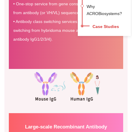
• One-stop service from gene construction to expression
Why
from antibody (or VH/VL) sequence information.
ACROBiosystems?
• Antibody class switching services are available. (e.g.
Case Studies
switching from hybridoma mouse antibody to human
antibody IgG1/2/3/4).
Large-scale Recombinant Antibody