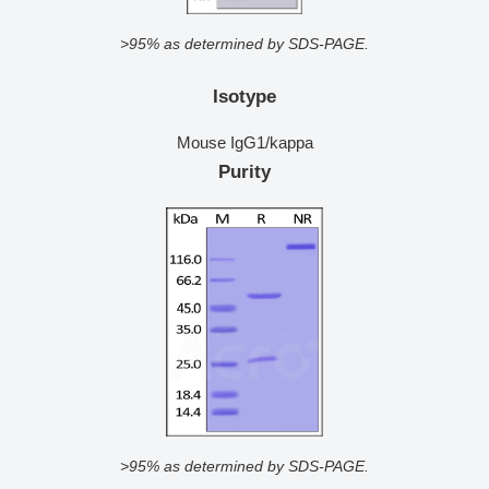
>95% as determined by SDS-PAGE.
Isotype
Mouse IgG1/kappa
Purity
>95% as determined by SDS-PAGE.