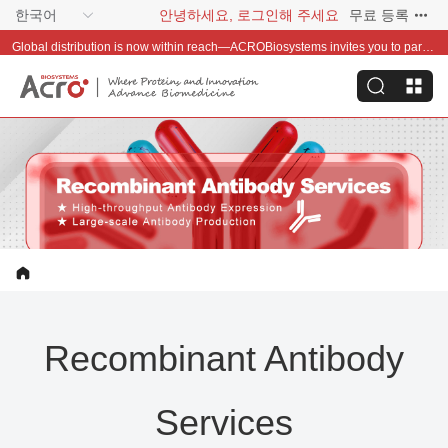
한국어
안녕하세요, 로그인해 주세요
무료 등록
Global distribution is now within reach—ACROBiosystems invites you to partner with us~
Recombinant Antibody
Services