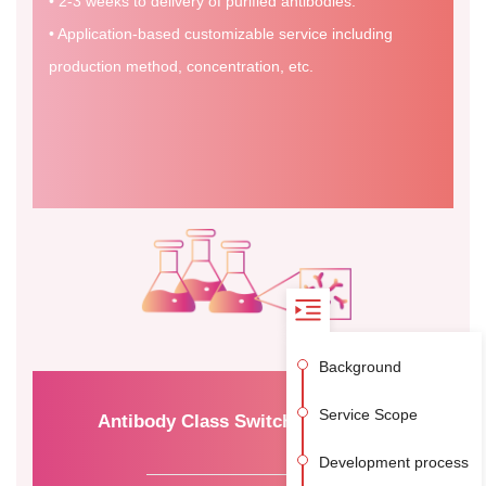
• 2-3 weeks to delivery of purified antibodies.
• Application-based customizable service including
production method, concentration, etc.
Background
Service Scope
Antibody Class Switching Service
Development process