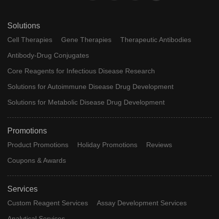
Solutions
Cell Therapies
Gene Therapies
Therapeutic Antibodies
Antibody-Drug Conjugates
Core Reagents for Infectious Disease Research
Solutions for Autoimmune Disease Drug Development
Solutions for Metabolic Disease Drug Development
Promotions
Product Promotions
Holiday Promotions
Reviews
Coupons & Awards
Services
Custom Reagent Services
Assay Development Services
Analytical Services