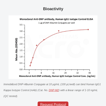
Bioactivity
Immobilized DNP-Albumin Conjugate at 10 μg/mL (100 μL/well) can bind Human IgG1
Kappa Isotype Control (mAb) (Cat. No.
DNP-M2
) with a linear range of 1-10 ng/mL
(QC tested).
Request Protocol