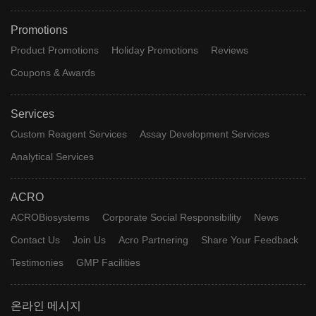
Promotions
Product Promotions
Holiday Promotions
Reviews
Coupons & Awards
Services
Custom Reagent Services
Assay Development Services
Analytical Services
ACRO
ACROBiosystems
Corporate Social Responsibility
News
Contact Us
Join Us
Acro Partnering
Share Your Feedback
Testimonies
GMP Facilities
온라인 메시지