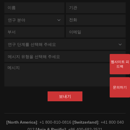
연구 분야
연구 단계를 선택해 주세요
메시지 유형을 선택해 주세요
웹사이트 피
드백
문의하기
보내기
[North America]
: +1 800-810-0816
[Switzerland]
: +41 800 040
012
[Asia & Pacific]
: +86 400-682-2521