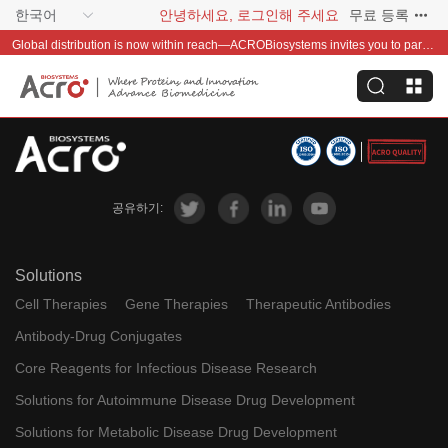
한국어
안녕하세요, 로그인해 주세요
무료 등록
Global distribution is now within reach—ACROBiosystems invites you to partner with us~
공유하기:
Solutions
Cell Therapies
Gene Therapies
Therapeutic Antibodies
Antibody-Drug Conjugates
Core Reagents for Infectious Disease Research
Solutions for Autoimmune Disease Drug Development
Solutions for Metabolic Disease Drug Development