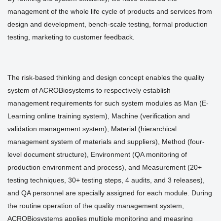
management of the whole life cycle of products and services from
design and development, bench-scale testing, formal production
testing, marketing to customer feedback.
The risk-based thinking and design concept enables the quality
system of ACROBiosystems to respectively establish
management requirements for such system modules as Man (E-
Learning online training system), Machine (verification and
validation management system), Material (hierarchical
management system of materials and suppliers), Method (four-
level document structure), Environment (QA monitoring of
production environment and process), and Measurement (20+
testing techniques, 30+ testing steps, 4 audits, and 3 releases),
and QA personnel are specially assigned for each module. During
the routine operation of the quality management system,
ACROBiosystems applies multiple monitoring and measring