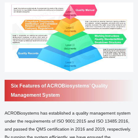
Six Features of ACROBiosystems’ Quality
Management System
ACROBiosystems has established a quality management system
under the requirements of ISO 9001:2015 and ISO 13485:2016,
and passed the QMS certification in 2016 and 2019, respectively.
By running the system efficiently, we have ensured the