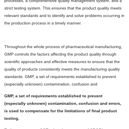
processes, a comprehensive quality management system, and a
strict testing system. This ensures that the product quality meets
relevant standards and to identify and solve problems occurring in
the production process in a timely manner.
Throughout the whole process of pharmaceutical manufacturing,
GMP controls the factors affecting the product quality through
scientific approaches and effective measures to ensure that the
quality of products consistently meets the manufacturing quality
standards. GMP, a set of requirements established to prevent
(especially unknown) contamination, confusion and
GMP, a set of requirements established to prevent
(especially unknown) contamination, confusion and errors,
is used to compensate for the limitations of final product
testing.