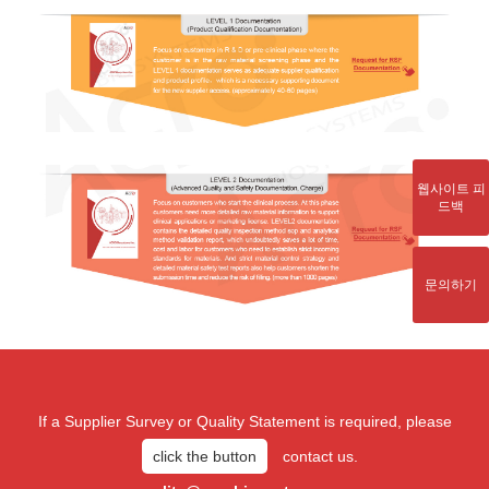
웹사이트 피
드백
문의하기
If a Supplier Survey or Quality Statement is required, please
click the button
contact us.