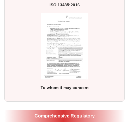
ISO 13485:2016
To whom it may concern
Comprehensive Regulatory