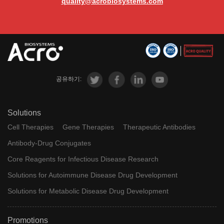
quality@acrobiosystems.com
공유하기:
Solutions
Cell Therapies
Gene Therapies
Therapeutic Antibodies
Antibody-Drug Conjugates
Core Reagents for Infectious Disease Research
Solutions for Autoimmune Disease Drug Development
Solutions for Metabolic Disease Drug Development
Promotions