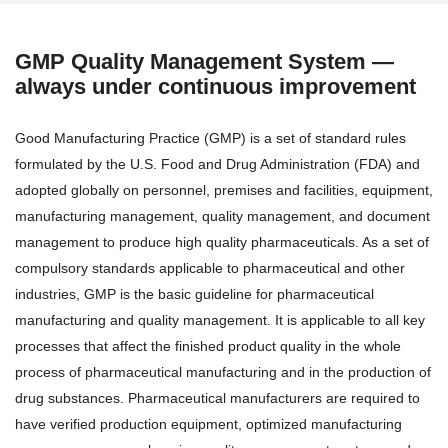
GMP Quality Management System —
always under continuous improvement
Good Manufacturing Practice (GMP) is a set of standard rules
formulated by the U.S. Food and Drug Administration (FDA) and
adopted globally on personnel, premises and facilities, equipment,
manufacturing management, quality management, and document
management to produce high quality pharmaceuticals. As a set of
compulsory standards applicable to pharmaceutical and other
industries, GMP is the basic guideline for pharmaceutical
manufacturing and quality management. It is applicable to all key
processes that affect the finished product quality in the whole
process of pharmaceutical manufacturing and in the production of
drug substances. Pharmaceutical manufacturers are required to
have verified production equipment, optimized manufacturing