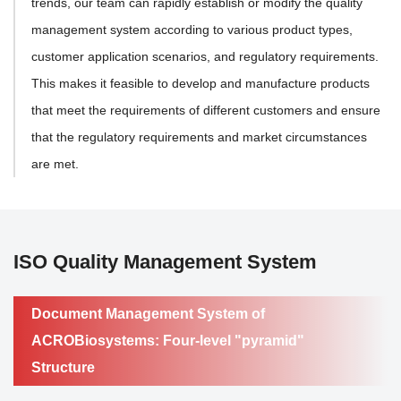
trends, our team can rapidly establish or modify the quality
management system according to various product types,
customer application scenarios, and regulatory requirements.
This makes it feasible to develop and manufacture products
that meet the requirements of different customers and ensure
that the regulatory requirements and market circumstances
are met.
ISO Quality Management System
Document Management System of
ACROBiosystems: Four-level "pyramid"
Structure