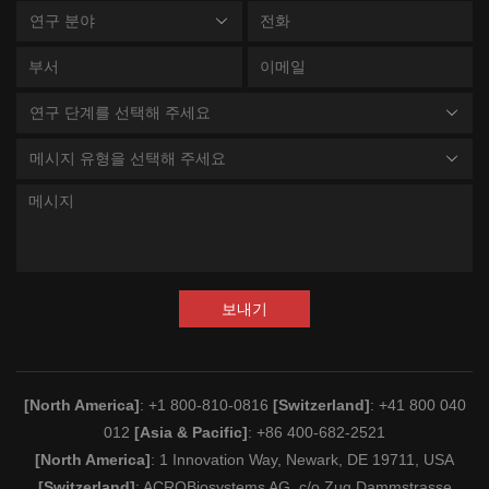
연구 분야
연구 단계를 선택해 주세요
메시지 유형을 선택해 주세요
보내기
[North America]
: +1 800-810-0816
[Switzerland]
: +41 800 040
012
[Asia & Pacific]
: +86 400-682-2521
[North America]
: 1 Innovation Way, Newark, DE 19711, USA
[Switzerland]
: ACROBiosystems AG, c/o Zug Dammstrasse