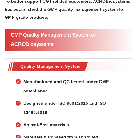
To better support CGT-related customers, ACROBiosystems
has established the GMP quality management system for
GMP-grade products.
GMP Quality Management System of
ACROBiosystems
Quality Management System
Manufactured and QC tested under GMP
compliance
Designed under ISO 9001:2015 and ISO
13485:2016
Animal-Free materials
Materials purchased from approved