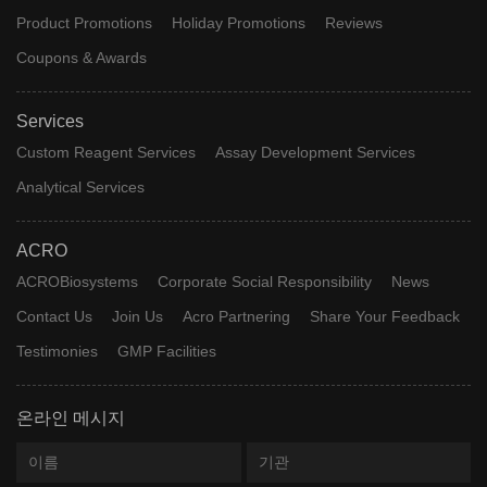
Product Promotions
Holiday Promotions
Reviews
Coupons & Awards
Services
Custom Reagent Services
Assay Development Services
Analytical Services
ACRO
ACROBiosystems
Corporate Social Responsibility
News
Contact Us
Join Us
Acro Partnering
Share Your Feedback
Testimonies
GMP Facilities
온라인 메시지