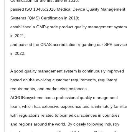
Certification for the first time in 2016;
passed ISO 13485:2016 Medical Device Quality Management
Systems (QMS) Certification in 2019;
established a GMP-grade product quality management system
in 2021;
and passed the CNAS accreditation regarding our SPR service
in 2022.
A good quality management system is continuously improved
based on the evolving customer requirements, regulatory
requirements, and market circumstances.
ACROBiosystems has a professional quality management
team, which has extensive experience and is intimately familiar
with regulations related to biomedical sciences in countries
and regions around the world. By closely following industry