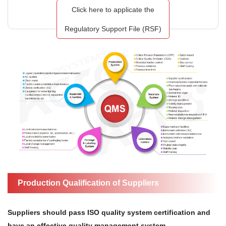
Click here to applicate the
Regulatory Support File (RSF)
Production Qualification of Suppliers
Suppliers should pass ISO quality system certification and
have an effective quality management system.