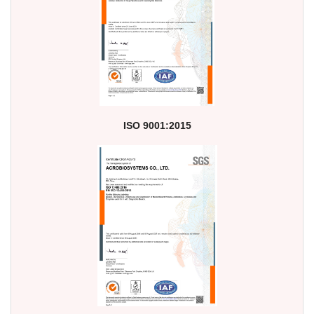
ISO 9001:2015