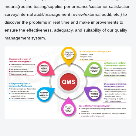
means(routine testing/supplier performance/customer satisfaction
survey/internal audit/management review/external audit, etc.) to
discover the problems in real time and make improvements to
ensure the effectiveness, adequacy, and suitability of our quality
management system.