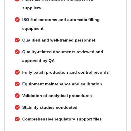
suppliers
ISO 5 cleanrooms and automatic filling
equipment
Qualified and well-trained personnel
Quality-related documents reviewed and
approved by QA
Fully batch production and control records
Equipment maintenance and calibration
Validation of analytical procedures
Stability studies conducted
Comprehensive regulatory support files