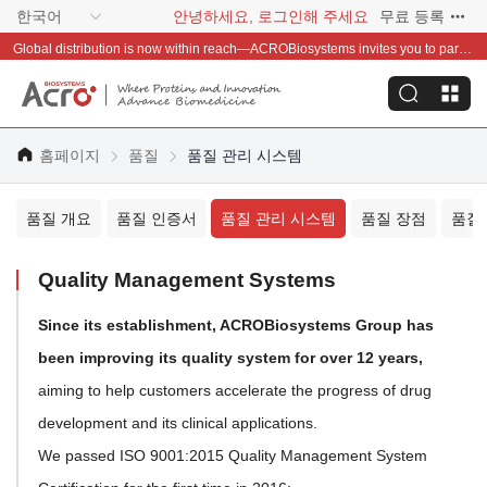
한국어
안녕하세요, 로그인해 주세요
무료 등록
Global distribution is now within reach—ACROBiosystems invites you to partner with us~
홈페이지
품질
품질 관리 시스템
품질 개요
품질 인증서
품질 관리 시스템
품질 장점
품질
Quality Management Systems
Since its establishment, ACROBiosystems Group has
been improving its quality system for over 12 years,
aiming to help customers accelerate the progress of drug
development and its clinical applications.
We passed ISO 9001:2015 Quality Management System