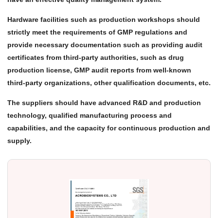
Hardware facilities such as production workshops should
strictly meet the requirements of GMP regulations and
provide necessary documentation such as providing audit
certificates from third-party authorities, such as drug
production license, GMP audit reports from well-known
third-party organizations, other qualification documents, etc.
The suppliers should have advanced R&D and production
technology, qualified manufacturing process and
capabilities, and the capacity for continuous production and
supply.