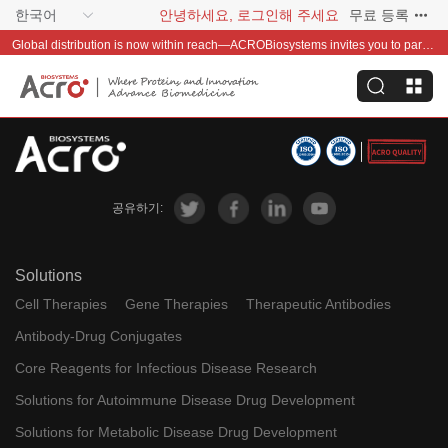
한국어
안녕하세요, 로그인해 주세요
무료 등록
Global distribution is now within reach—ACROBiosystems invites you to partner with us~
공유하기:
Solutions
Cell Therapies
Gene Therapies
Therapeutic Antibodies
Antibody-Drug Conjugates
Core Reagents for Infectious Disease Research
Solutions for Autoimmune Disease Drug Development
Solutions for Metabolic Disease Drug Development