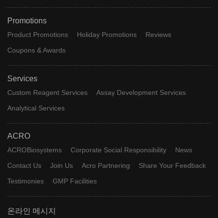
Promotions
Product Promotions
Holiday Promotions
Reviews
Coupons & Awards
Services
Custom Reagent Services
Assay Development Services
Analytical Services
ACRO
ACROBiosystems
Corporate Social Responsibility
News
Contact Us
Join Us
Acro Partnering
Share Your Feedback
Testimonies
GMP Facilities
온라인 메시지