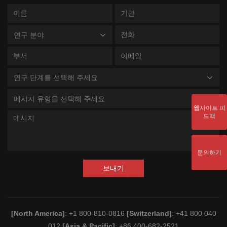
연구 분야
연구 단계를 선택해 주세요
메시지 유형을 선택해 주세요
웹사이트 피
드백
문의하기
보내기
[North America]
: +1 800-810-0816
[Switzerland]
: +41 800 040
012
[Asia & Pacific]
: +86 400-682-2521