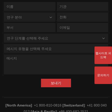
연구 분야
연구 단계를 선택해 주세요
메시지 유형을 선택해 주세요
웹사이트 피
드백
문의하기
보내기
[North America]
: +1 800-810-0816
[Switzerland]
: +41 800 040
012
[Asia & Pacific]
: +86 400-682-2521