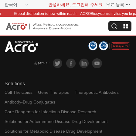
한국어
안녕하세요, 로그인해 주세요
무료 등록
Global distribution is now within reach—ACROBiosystems invites you to partn
공유하기:
Solutions
Cell Therapies
Gene Therapies
Therapeutic Antibodies
Antibody-Drug Conjugates
Core Reagents for Infectious Disease Research
Solutions for Autoimmune Disease Drug Development
Solutions for Metabolic Disease Drug Development