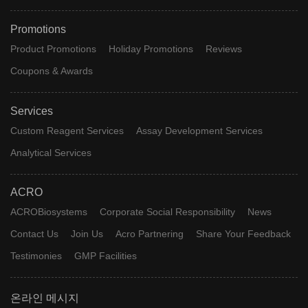
Promotions
Product Promotions
Holiday Promotions
Reviews
Coupons & Awards
Services
Custom Reagent Services
Assay Development Services
Analytical Services
ACRO
ACROBiosystems
Corporate Social Responsibility
News
Contact Us
Join Us
Acro Partnering
Share Your Feedback
Testimonies
GMP Facilities
온라인 메시지