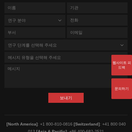
연구 분야
연구 단계를 선택해 주세요
메시지 유형을 선택해 주세요
웹사이트 피
드백
문의하기
보내기
[North America]
: +1 800-810-0816
[Switzerland]
: +41 800 040
012
[Asia & Pacific]
: +86 400-682-2521