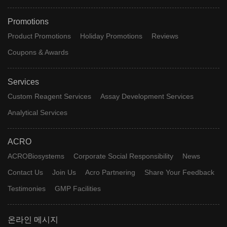
Promotions
Product Promotions
Holiday Promotions
Reviews
Coupons & Awards
Services
Custom Reagent Services
Assay Development Services
Analytical Services
ACRO
ACROBiosystems
Corporate Social Responsibility
News
Contact Us
Join Us
Acro Partnering
Share Your Feedback
Testimonies
GMP Facilities
온라인 메시지