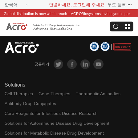
한국어
안녕하세요, 로그인해 주세요
무료 등록
Global distribution is now within reach—ACROBiosystems invites you to partner with us~
공유하기:
Solutions
Cell Therapies
Gene Therapies
Therapeutic Antibodies
Antibody-Drug Conjugates
Core Reagents for Infectious Disease Research
Solutions for Autoimmune Disease Drug Development
Solutions for Metabolic Disease Drug Development