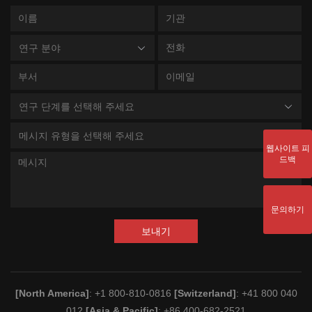
연구 분야
연구 단계를 선택해 주세요
메시지 유형을 선택해 주세요
웹사이트 피
드백
문의하기
보내기
[North America]
: +1 800-810-0816
[Switzerland]
: +41 800 040
012
[Asia & Pacific]
: +86 400-682-2521