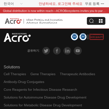
한국어
안녕하세요, 로그인해 주세요
무료 등록
Global distribution is now within reach—ACROBiosystems invites you to partner with us~
공유하기:
Solutions
Cell Therapies
Gene Therapies
Therapeutic Antibodies
Antibody-Drug Conjugates
Core Reagents for Infectious Disease Research
Solutions for Autoimmune Disease Drug Development
Solutions for Metabolic Disease Drug Development