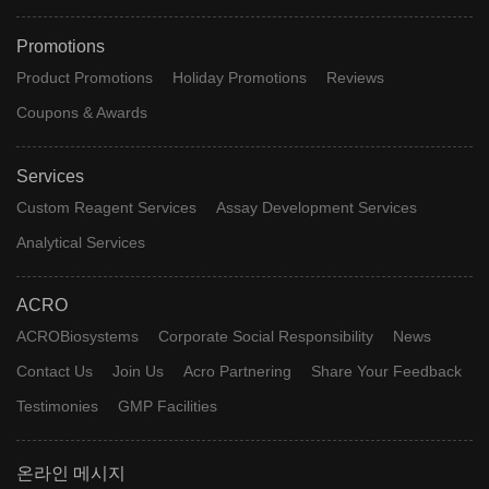
Promotions
Product Promotions
Holiday Promotions
Reviews
Coupons & Awards
Services
Custom Reagent Services
Assay Development Services
Analytical Services
ACRO
ACROBiosystems
Corporate Social Responsibility
News
Contact Us
Join Us
Acro Partnering
Share Your Feedback
Testimonies
GMP Facilities
온라인 메시지