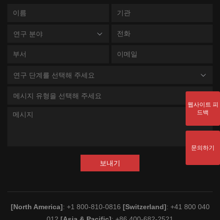
연구 분야
연구 단계를 선택해 주세요
메시지 유형을 선택해 주세요
웹사이트 피
드백
문의하기
보내기
[North America]
: +1 800-810-0816
[Switzerland]
: +41 800 040
012
[Asia & Pacific]
: +86 400-682-2521