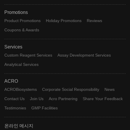
Promotions
Product Promotions
Holiday Promotions
Reviews
Coupons & Awards
Services
Custom Reagent Services
Assay Development Services
Analytical Services
ACRO
ACROBiosystems
Corporate Social Responsibility
News
Contact Us
Join Us
Acro Partnering
Share Your Feedback
Testimonies
GMP Facilities
온라인 메시지