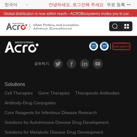
한국어
안녕하세요, 로그인해 주세요
무료 등록
Global distribution is now within reach—ACROBiosystems invites you to partner with us~
공유하기:
Solutions
Cell Therapies
Gene Therapies
Therapeutic Antibodies
Antibody-Drug Conjugates
Core Reagents for Infectious Disease Research
Solutions for Autoimmune Disease Drug Development
Solutions for Metabolic Disease Drug Development