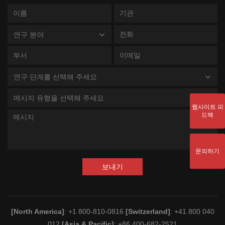
연구 분야
연구 단계를 선택해 주세요
메시지 유형을 선택해 주세요
웹사이트 피
드백
문의하기
보내기
[North America]
: +1 800-810-0816
[Switzerland]
: +41 800 040
012
[Asia & Pacific]
: +86 400-682-2521