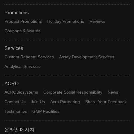
Promotions
Product Promotions
Holiday Promotions
Reviews
Coupons & Awards
Services
Custom Reagent Services
Assay Development Services
Analytical Services
ACRO
ACROBiosystems
Corporate Social Responsibility
News
Contact Us
Join Us
Acro Partnering
Share Your Feedback
Testimonies
GMP Facilities
온라인 메시지