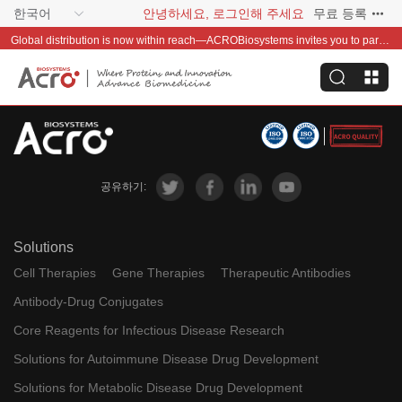
한국어
안녕하세요, 로그인해 주세요
무료 등록
Global distribution is now within reach—ACROBiosystems invites you to partner with us~
공유하기:
Solutions
Cell Therapies
Gene Therapies
Therapeutic Antibodies
Antibody-Drug Conjugates
Core Reagents for Infectious Disease Research
Solutions for Autoimmune Disease Drug Development
Solutions for Metabolic Disease Drug Development