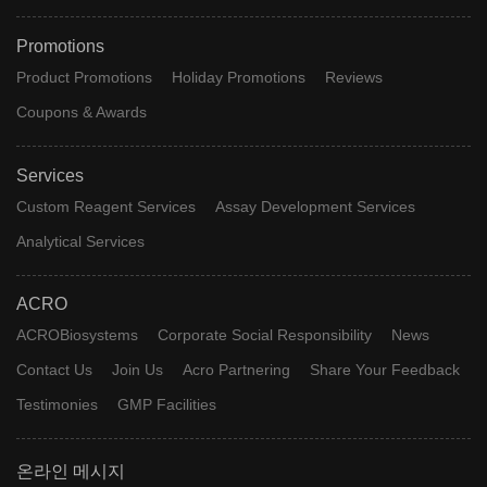
Promotions
Product Promotions
Holiday Promotions
Reviews
Coupons & Awards
Services
Custom Reagent Services
Assay Development Services
Analytical Services
ACRO
ACROBiosystems
Corporate Social Responsibility
News
Contact Us
Join Us
Acro Partnering
Share Your Feedback
Testimonies
GMP Facilities
온라인 메시지