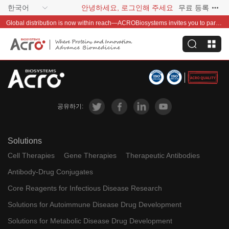
한국어
안녕하세요, 로그인해 주세요
무료 등록
Global distribution is now within reach—ACROBiosystems invites you to partner with us~
공유하기:
Solutions
Cell Therapies
Gene Therapies
Therapeutic Antibodies
Antibody-Drug Conjugates
Core Reagents for Infectious Disease Research
Solutions for Autoimmune Disease Drug Development
Solutions for Metabolic Disease Drug Development