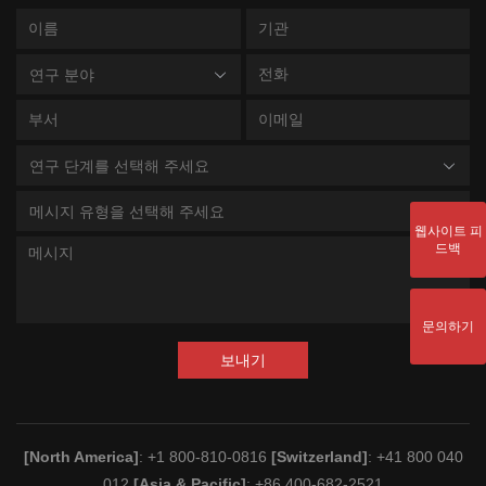
연구 분야
연구 단계를 선택해 주세요
메시지 유형을 선택해 주세요
웹사이트 피
드백
문의하기
보내기
[North America]
: +1 800-810-0816
[Switzerland]
: +41 800 040
012
[Asia & Pacific]
: +86 400-682-2521