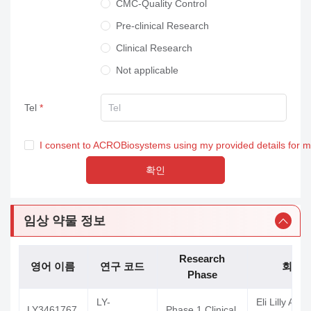
CMC-Quality Control
Pre-clinical Research
Clinical Research
Not applicable
Tel
I consent to ACROBiosystems using my provided details for 
확인
임상 약물 정보
Research
영어 이름
연구 코드
회사
Phase
LY-
Eli Lilly And
LY3461767
Phase 1 Clinical