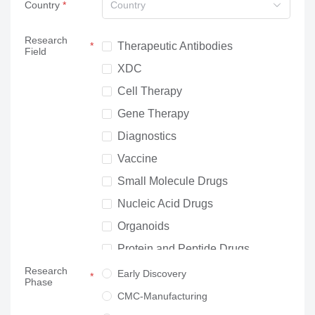
Country
Country
Research
Therapeutic Antibodies
Field
XDC
Cell Therapy
Gene Therapy
Diagnostics
Vaccine
Small Molecule Drugs
Nucleic Acid Drugs
Organoids
Protein and Peptide Drugs
Research
Neuroscience
Early Discovery
Phase
Others
CMC-Manufacturing