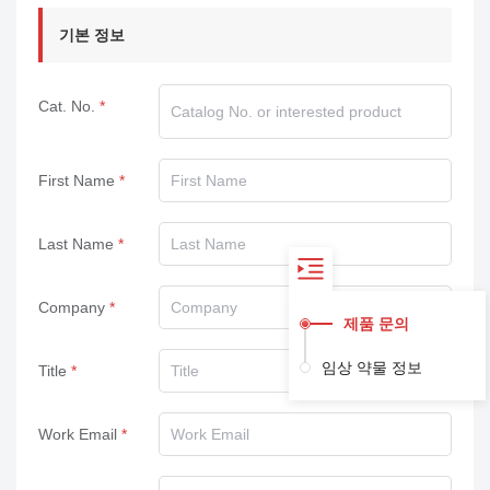
기본 정보
Cat. No.
First Name
Last Name
Company
제품 문의
임상 약물 정보
Title
Work Email