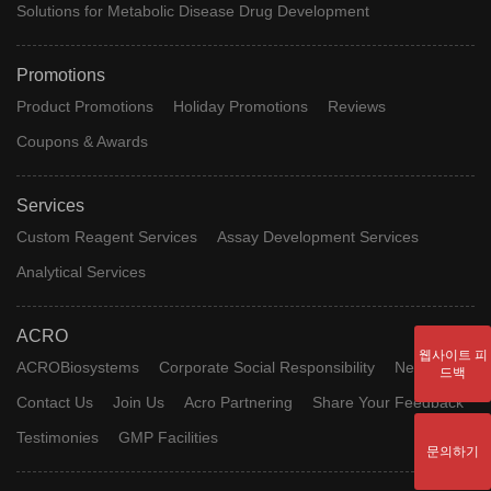
Solutions for Metabolic Disease Drug Development
Promotions
Product Promotions
Holiday Promotions
Reviews
Coupons & Awards
Services
Custom Reagent Services
Assay Development Services
Analytical Services
ACRO
웹사이트 피
ACROBiosystems
Corporate Social Responsibility
News
드백
Contact Us
Join Us
Acro Partnering
Share Your Feedback
Testimonies
GMP Facilities
문의하기