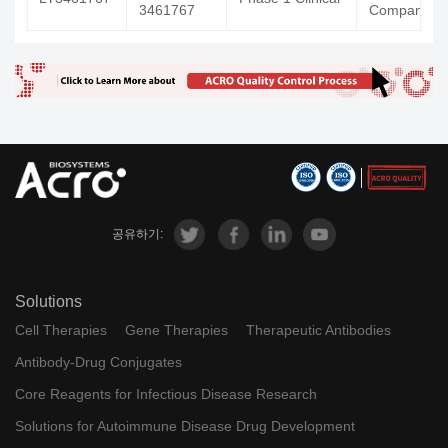
3461767
Company
공유하기:
Solutions
Cell Therapies
Gene Therapies
Therapeutic Antibodies
Antibody-Drug Conjugates
Core Reagents for Infectious Disease Research
Solutions for Autoimmune Disease Drug Development