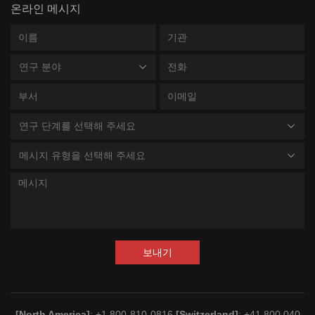
온라인 메시지
연구 분야
연구 단계를 선택해 주세요
메시지 유형을 선택해 주세요
보내기
[North America]
: +1 800-810-0816
[Switzerland]
: +41 800 040