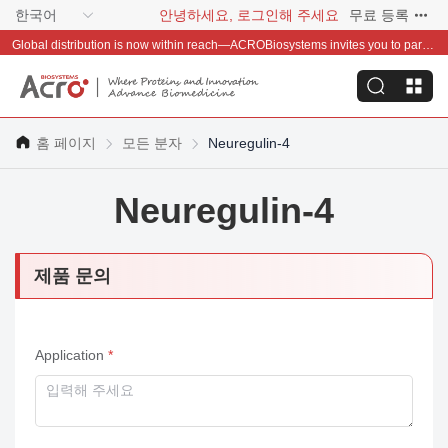
한국어
안녕하세요, 로그인해 주세요
무료 등록
Global distribution is now within reach—ACROBiosystems invites you to partner with us~
홈 페이지
모든 분자
Neuregulin-4
Neuregulin-4
제품 문의
Application