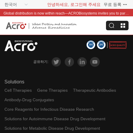
한국어
안녕하세요, 로그인해 주세요
무료 등록
Global distribution is now within reach—ACROBiosystems invites you to partner with us~
공유하기:
Solutions
Cell Therapies
Gene Therapies
Therapeutic Antibodies
Antibody-Drug Conjugates
Core Reagents for Infectious Disease Research
Solutions for Autoimmune Disease Drug Development
Solutions for Metabolic Disease Drug Development