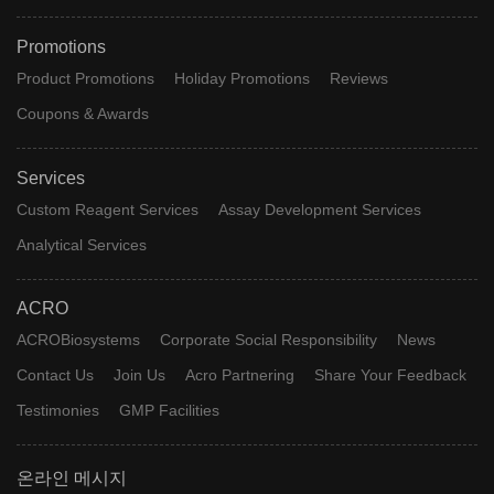
Promotions
Product Promotions
Holiday Promotions
Reviews
Coupons & Awards
Services
Custom Reagent Services
Assay Development Services
Analytical Services
ACRO
ACROBiosystems
Corporate Social Responsibility
News
Contact Us
Join Us
Acro Partnering
Share Your Feedback
Testimonies
GMP Facilities
온라인 메시지