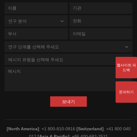
연구 분야
연구 단계를 선택해 주세요
메시지 유형을 선택해 주세요
웹사이트 피
드백
문의하기
보내기
[North America]
: +1 800-810-0816
[Switzerland]
: +41 800 040
012
[Asia & Pacific]
: +86 400-682-2521