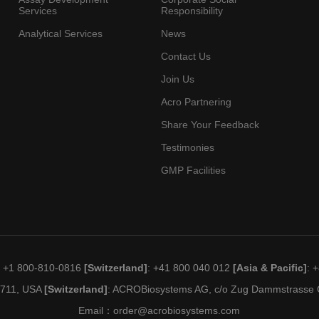
Services
Responsibility
Analytical Services
News
Contact Us
Join Us
Acro Partnering
Share Your Feedback
Testimonies
GMP Facilities
: +1 800-810-0816
[Switzerland]
: +41 800 040 012
[Asia & Pacific]
: 
19711, USA
[Switzerland]
: ACROBiosystems AG, c/o Zug Dammstrasse C
Email：
order@acrobiosystems.com