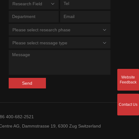
Research Field
Please select research phase
Please select message type
Website
Feedback
Send
Contact Us
+86 400-682-2521
entre AG, Dammstrasse 19, 6300 Zug Switzerland