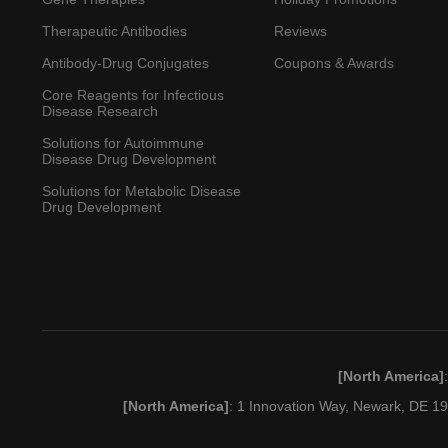
Therapeutic Antibodies
Reviews
Antibody-Drug Conjugates
Coupons & Awards
Core Reagents for Infectious
Disease Research
Solutions for Autoimmune
Disease Drug Development
Solutions for Metabolic Disease
Drug Development
[North America]
[North America]
: 1 Innovation Way, Newark, DE 