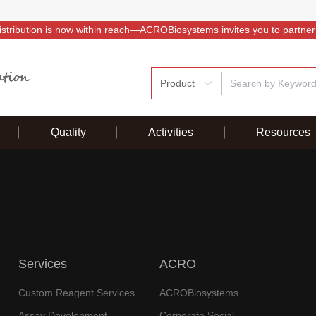
istribution is now within reach—ACROBiosystems invites you to partner
Product
Quality
Activities
Resources
Services
ACRO
Custom Reagent Services
ACROBiosystems
Assay Development
Corporate Social