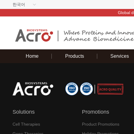
한국어
Global d
Home
Products
Services
Solutions
Promotions
Cell Therapies
Product Promotions
Gene Therapies
Holiday Promotions