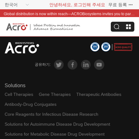
한국어
안녕하세요, 로그인해 주세요
무료 등록
Global distribution is now within reach—ACROBiosystems invites you to partner with us~
공유하기:
Solutions
Cell Therapies
Gene Therapies
Therapeutic Antibodies
Antibody-Drug Conjugates
Core Reagents for Infectious Disease Research
Solutions for Autoimmune Disease Drug Development
Solutions for Metabolic Disease Drug Development