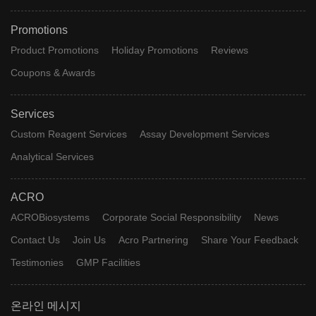
Promotions
Product Promotions
Holiday Promotions
Reviews
Coupons & Awards
Services
Custom Reagent Services
Assay Development Services
Analytical Services
ACRO
ACROBiosystems
Corporate Social Responsibility
News
Contact Us
Join Us
Acro Partnering
Share Your Feedback
Testimonies
GMP Facilities
온라인 메시지