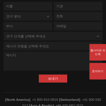
연구 분야
연구 단계를 선택해 주세요
메시지 유형을 선택해 주세요
웹사이트 피
드백
문의하기
보내기
[North America]
: +1 800-810-0816
[Switzerland]
: +41 800 040
012
[Asia & Pacific]
: +86 400-682-2521