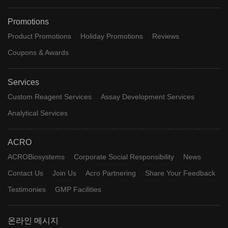
Promotions
Product Promotions
Holiday Promotions
Reviews
Coupons & Awards
Services
Custom Reagent Services
Assay Development Services
Analytical Services
ACRO
ACROBiosystems
Corporate Social Responsibility
News
Contact Us
Join Us
Acro Partnering
Share Your Feedback
Testimonies
GMP Facilities
온라인 메시지