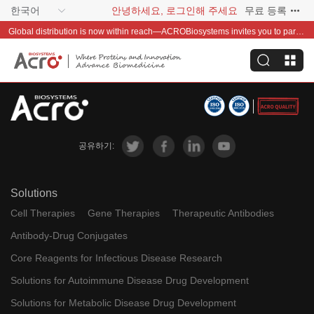
한국어
안녕하세요, 로그인해 주세요
무료 등록
Global distribution is now within reach—ACROBiosystems invites you to partner with us~
공유하기:
Solutions
Cell Therapies
Gene Therapies
Therapeutic Antibodies
Antibody-Drug Conjugates
Core Reagents for Infectious Disease Research
Solutions for Autoimmune Disease Drug Development
Solutions for Metabolic Disease Drug Development