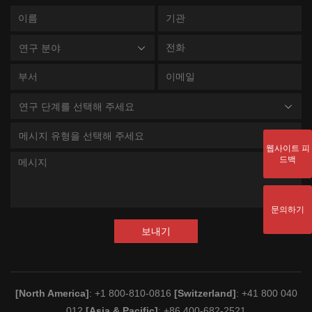
연구 분야
연구 단계를 선택해 주세요
메시지 유형을 선택해 주세요
웹사이트 피
드백
문의하기
보내기
[North America]
: +1 800-810-0816
[Switzerland]
: +41 800 040
012
[Asia & Pacific]
: +86 400-682-2521