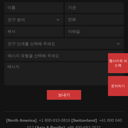
연구 분야
연구 단계를 선택해 주세요
메시지 유형을 선택해 주세요
웹사이트 피
드백
문의하기
보내기
[North America]
: +1 800-810-0816
[Switzerland]
: +41 800 040
012
[Asia & Pacific]
: +86 400-682-2521