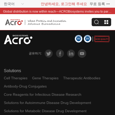
한국어
안녕하세요, 로그인해 주세요
무료 등록
Global distribution is now within reach—ACROBiosystems invites you to partner with us~
공유하기:
Solutions
Cell Therapies
Gene Therapies
Therapeutic Antibodies
Antibody-Drug Conjugates
Core Reagents for Infectious Disease Research
Solutions for Autoimmune Disease Drug Development
Solutions for Metabolic Disease Drug Development