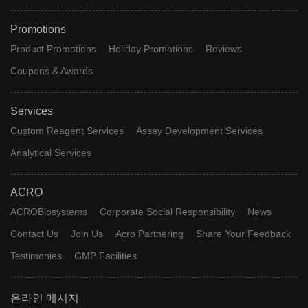
Promotions
Product Promotions
Holiday Promotions
Reviews
Coupons & Awards
Services
Custom Reagent Services
Assay Development Services
Analytical Services
ACRO
ACROBiosystems
Corporate Social Responsibility
News
Contact Us
Join Us
Acro Partnering
Share Your Feedback
Testimonies
GMP Facilities
온라인 메시지