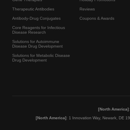
Therapeutic Antibodies
Reviews
Antibody-Drug Conjugates
Coupons & Awards
Core Reagents for Infectious
Disease Research
Solutions for Autoimmune
Disease Drug Development
Solutions for Metabolic Disease
Drug Development
[North America]
[North America]
: 1 Innovation Way, Newark, DE 