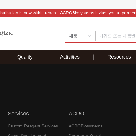
istribution is now within reach—ACROBiosystems invites you to partner
제품
Quality
Activities
Resources
Services
ACRO
Custom Reagent Services
ACROBiosystems
Assay Development
Corporate Social