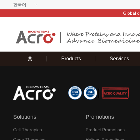
한국어
Global d
홈
Products
Services
Solutions
Promotions
Cell Therapies
Product Promotions
Gene Therapies
Holiday Promotions