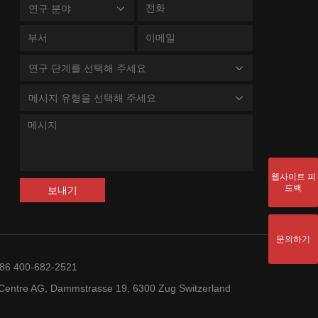
연구 분야
연구 단계를 선택해 주세요
메시지 유형을 선택해 주세요
웹사이트 피
드백
보내기
문의하기
+86 400-682-2521
entre AG, Dammstrasse 19, 6300 Zug Switzerland