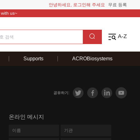
안녕하세요, 로그인해 주세요
무료 등록
 with us~
A-Z
Supports
ACROBiosystems
공유하기:
온라인 메시지