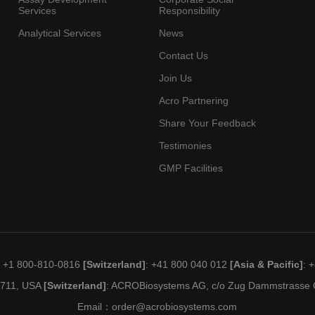
Services
Responsibility
Analytical Services
News
Contact Us
Join Us
Acro Partnering
Share Your Feedback
Testimonies
GMP Facilities
: +1 800-810-0816
[Switzerland]
: +41 800 040 012
[Asia & Pacific]
: 
19711, USA
[Switzerland]
: ACROBiosystems AG, c/o Zug Dammstrasse C
Email：
order@acrobiosystems.com