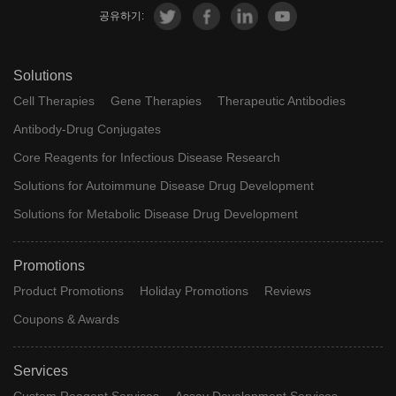
공유하기:
Solutions
Cell Therapies
Gene Therapies
Therapeutic Antibodies
Antibody-Drug Conjugates
Core Reagents for Infectious Disease Research
Solutions for Autoimmune Disease Drug Development
Solutions for Metabolic Disease Drug Development
Promotions
Product Promotions
Holiday Promotions
Reviews
Coupons & Awards
Services
Custom Reagent Services
Assay Development Services