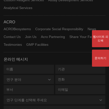
Analytical Services
ACRO
ACROBiosystems
Corporate Social Responsibility
News
Contact Us
Join Us
Acro Partnering
Share Your Feedback
웹사이트 피
드백
Testimonies
GMP Facilities
문의하기
온라인 메시지
연구 분야
연구 단계를 선택해 주세요