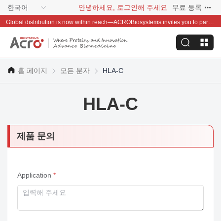
한국어
안녕하세요, 로그인해 주세요
무료 등록
Global distribution is now within reach—ACROBiosystems invites you to partner with us~
홈 페이지
모든 분자
HLA-C
HLA-C
제품 문의
Application