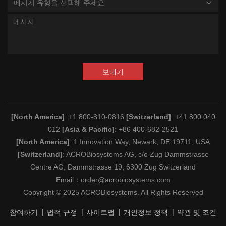
메시지 유형을 선택해 주세요
보내기
[North America]
: +1 800-810-0816
[Switzerland]
: +41 800 040
012
[Asia & Pacific]
: +86 400-682-2521
[North America]
: 1 Innovation Way, Newark, DE 19711, USA
[Switzerland]
: ACROBiosystems AG, c/o Zug Dammstrasse
Centre AG, Dammstrasse 19, 6300 Zug Switzerland
Email：
order@acrobiosystems.com
Copyright © 2025 ACROBiosystems. All Rights Reserved
참여하기
법적 규정
사이트맵
개인정보 정책
약관 및 조건