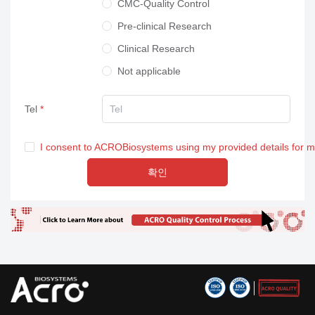
CMC-Quality Control
Pre-clinical Research
Clinical Research
Not applicable
Tel
I consent to ACROBiosystems using my provided details for 
확인