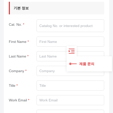
기본 정보
Cat. No.
First Name
Last Name
제품 문의
Company
Title
Work Email