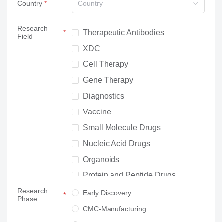
Country
Country
Research
Therapeutic Antibodies
Field
XDC
Cell Therapy
Gene Therapy
Diagnostics
Vaccine
Small Molecule Drugs
Nucleic Acid Drugs
Organoids
Protein and Peptide Drugs
Research
Neuroscience
Early Discovery
Phase
Others
CMC-Manufacturing