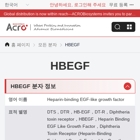
한국어
안녕하세요, 로그인해 주세요
무료 등록
Global distribution is now within reach—ACROBiosystems invites you to partner with us~
홈 페이지
모든 분자
HBEGF
HBEGF
HBEGF 분자 정보
영어 이름
Heparin-binding EGF-like growth factor
표적 별명
DTS，DTR，HB-EGF，DT-R，Diphtheria
toxin receptor，HBEGF，Heparin Binding
EGF Like Growth Factor，Diphtheria
Toxin Receptor (Heparin-Binding