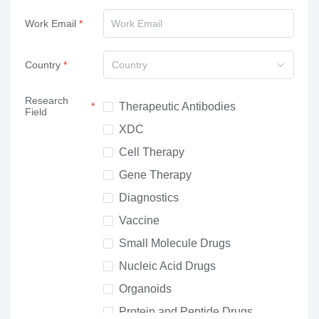
Work Email
Country
Country
Research
Therapeutic Antibodies
Field
XDC
Cell Therapy
Gene Therapy
Diagnostics
Vaccine
Small Molecule Drugs
Nucleic Acid Drugs
Organoids
Protein and Peptide Drugs