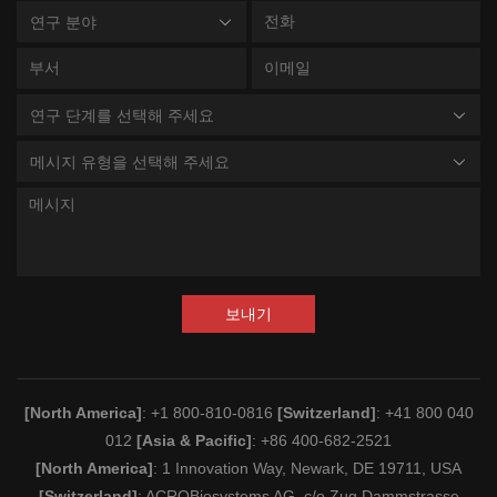
연구 분야
연구 단계를 선택해 주세요
메시지 유형을 선택해 주세요
보내기
[North America]
: +1 800-810-0816
[Switzerland]
: +41 800 040
012
[Asia & Pacific]
: +86 400-682-2521
[North America]
: 1 Innovation Way, Newark, DE 19711, USA
[Switzerland]
: ACROBiosystems AG, c/o Zug Dammstrasse