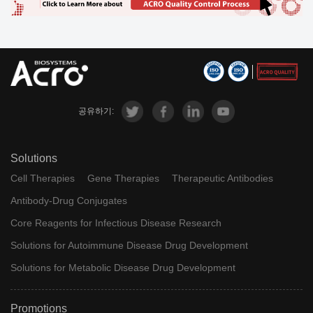
공유하기:
Solutions
Cell Therapies
Gene Therapies
Therapeutic Antibodies
Antibody-Drug Conjugates
Core Reagents for Infectious Disease Research
Solutions for Autoimmune Disease Drug Development
Solutions for Metabolic Disease Drug Development
Promotions