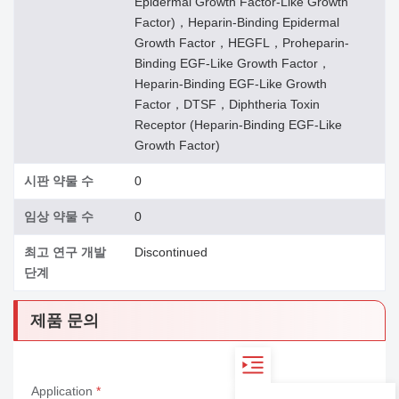
Epidermal Growth Factor-Like Growth
Factor)，Heparin-Binding Epidermal
Growth Factor，HEGFL，Proheparin-
Binding EGF-Like Growth Factor，
Heparin-Binding EGF-Like Growth
Factor，DTSF，Diphtheria Toxin
Receptor (Heparin-Binding EGF-Like
Growth Factor)
시판 약물 수
0
임상 약물 수
0
최고 연구 개발
Discontinued
단계
제품 문의
Application