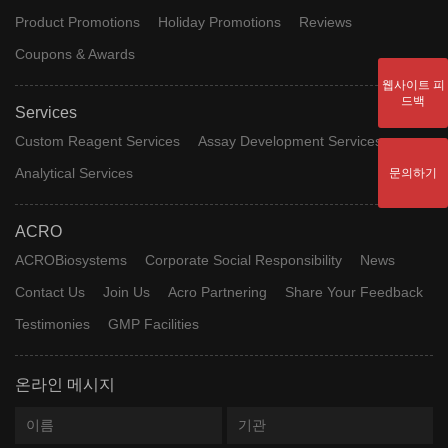
Product Promotions
Holiday Promotions
Reviews
Coupons & Awards
웹사이트 피
드백
Services
Custom Reagent Services
Assay Development Services
Analytical Services
문의하기
ACRO
ACROBiosystems
Corporate Social Responsibility
News
Contact Us
Join Us
Acro Partnering
Share Your Feedback
Testimonies
GMP Facilities
온라인 메시지