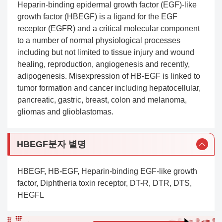
Heparin-binding epidermal growth factor (EGF)-like
growth factor (HBEGF) is a ligand for the EGF
receptor (EGFR) and a critical molecular component
to a number of normal physiological processes
including but not limited to tissue injury and wound
healing, reproduction, angiogenesis and recently,
adipogenesis. Misexpression of HB-EGF is linked to
tumor formation and cancer including hepatocellular,
pancreatic, gastric, breast, colon and melanoma,
gliomas and glioblastomas.
HBEGF분자 별명
HBEGF, HB-EGF, Heparin-binding EGF-like growth
factor, Diphtheria toxin receptor, DT-R, DTR, DTS,
HEGFL