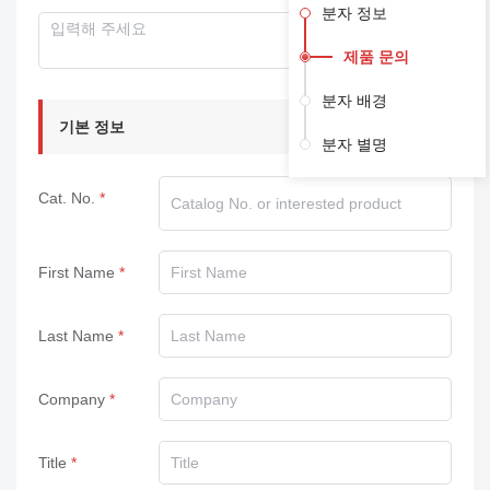
분자 정보
제품 문의
분자 배경
기본 정보
분자 별명
Cat. No.
First Name
Last Name
Company
Title