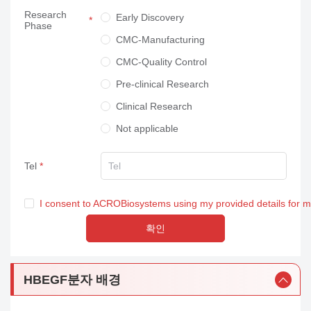
Research
Neuroscience
Early Discovery
Phase
Others
CMC-Manufacturing
CMC-Quality Control
Pre-clinical Research
Clinical Research
Not applicable
Tel
I consent to ACROBiosystems using my provided details for 
확인
HBEGF분자 배경