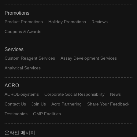
Promotions
Product Promotions
Holiday Promotions
Reviews
Coupons & Awards
Services
Custom Reagent Services
Assay Development Services
Analytical Services
ACRO
ACROBiosystems
Corporate Social Responsibility
News
Contact Us
Join Us
Acro Partnering
Share Your Feedback
Testimonies
GMP Facilities
온라인 메시지