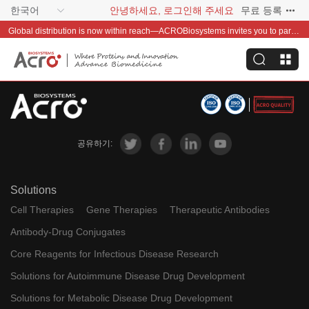
한국어
안녕하세요, 로그인해 주세요
무료 등록
Global distribution is now within reach—ACROBiosystems invites you to partner with us~
공유하기:
Solutions
Cell Therapies
Gene Therapies
Therapeutic Antibodies
Antibody-Drug Conjugates
Core Reagents for Infectious Disease Research
Solutions for Autoimmune Disease Drug Development
Solutions for Metabolic Disease Drug Development