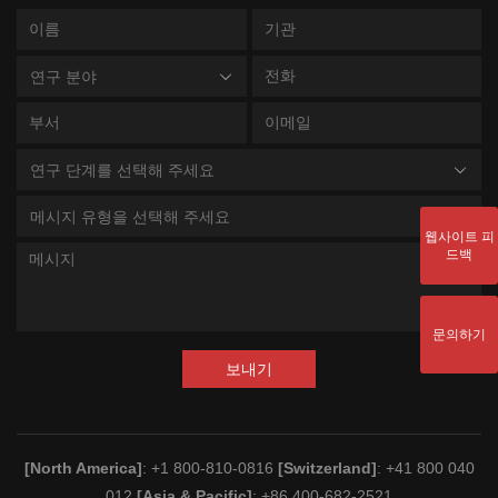
연구 분야
연구 단계를 선택해 주세요
메시지 유형을 선택해 주세요
웹사이트 피
드백
문의하기
보내기
[North America]
: +1 800-810-0816
[Switzerland]
: +41 800 040
012
[Asia & Pacific]
: +86 400-682-2521