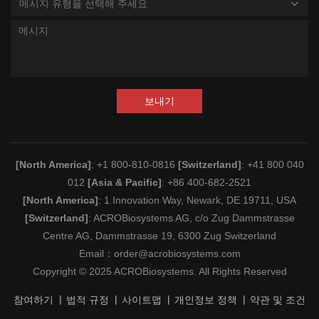
메시지 유형을 선택해 주세요
보내기
[North America]
: +1 800-810-0816
[Switzerland]
: +41 800 040
012
[Asia & Pacific]
: +86 400-682-2521
[North America]
: 1 Innovation Way, Newark, DE 19711, USA
[Switzerland]
: ACROBiosystems AG, c/o Zug Dammstrasse
Centre AG, Dammstrasse 19, 6300 Zug Switzerland
Email：
order@acrobiosystems.com
Copyright © 2025 ACROBiosystems. All Rights Reserved
참여하기
법적 규정
사이트맵
개인정보 정책
약관 및 조건