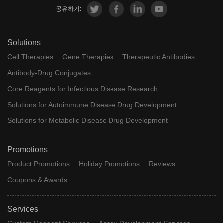
공유하기:
Solutions
Cell Therapies
Gene Therapies
Therapeutic Antibodies
Antibody-Drug Conjugates
Core Reagents for Infectious Disease Research
Solutions for Autoimmune Disease Drug Development
Solutions for Metabolic Disease Drug Development
Promotions
Product Promotions
Holiday Promotions
Reviews
Coupons & Awards
Services
Custom Reagent Services
Assay Development Services