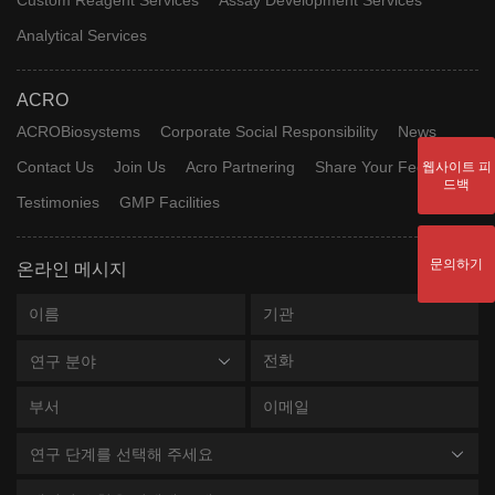
Analytical Services
ACRO
ACROBiosystems
Corporate Social Responsibility
News
Contact Us
Join Us
Acro Partnering
Share Your Feedback
웹사이트 피
드백
Testimonies
GMP Facilities
문의하기
온라인 메시지
연구 분야
연구 단계를 선택해 주세요