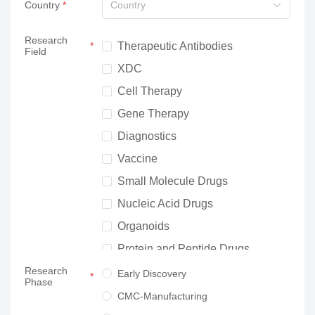
Country
Country
Research
Therapeutic Antibodies
Field
XDC
Cell Therapy
Gene Therapy
Diagnostics
Vaccine
Small Molecule Drugs
Nucleic Acid Drugs
Organoids
Protein and Peptide Drugs
Research
Neuroscience
Early Discovery
Phase
Others
CMC-Manufacturing