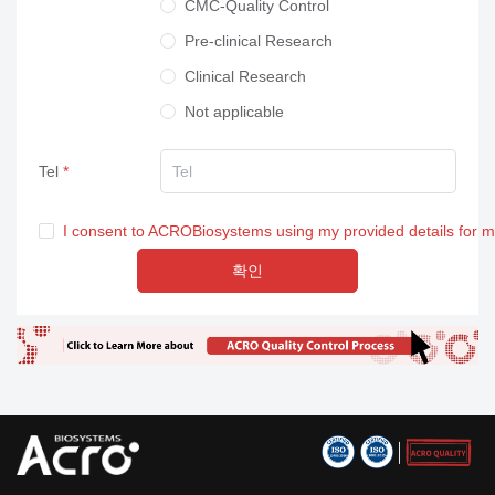
CMC-Quality Control
Pre-clinical Research
Clinical Research
Not applicable
Tel
I consent to ACROBiosystems using my provided details for 
확인