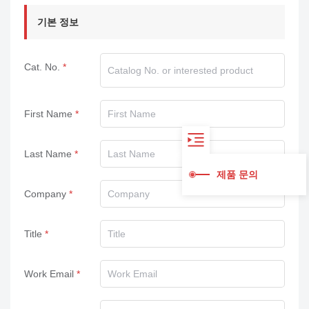
기본 정보
Cat. No.
First Name
Last Name
제품 문의
Company
Title
Work Email