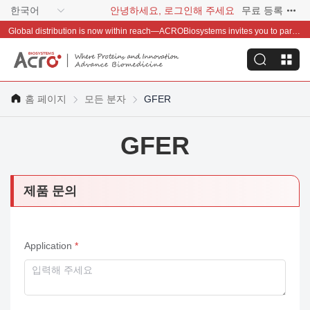
한국어
안녕하세요, 로그인해 주세요
무료 등록
Global distribution is now within reach—ACROBiosystems invites you to partner with us~
홈 페이지
모든 분자
GFER
GFER
제품 문의
Application