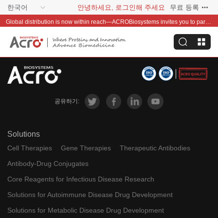
한국어
안녕하세요, 로그인해 주세요
무료 등록
Global distribution is now within reach—ACROBiosystems invites you to partner with us~
공유하기:
Solutions
Cell Therapies
Gene Therapies
Therapeutic Antibodies
Antibody-Drug Conjugates
Core Reagents for Infectious Disease Research
Solutions for Autoimmune Disease Drug Development
Solutions for Metabolic Disease Drug Development