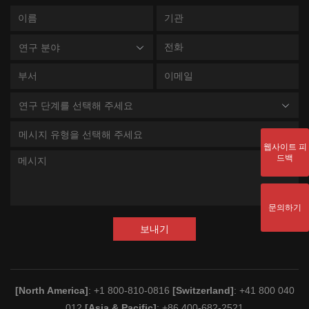
연구 분야
연구 단계를 선택해 주세요
메시지 유형을 선택해 주세요
웹사이트 피
드백
문의하기
보내기
[North America]
: +1 800-810-0816
[Switzerland]
: +41 800 040
012
[Asia & Pacific]
: +86 400-682-2521