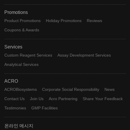
Promotions
Product Promotions
Holiday Promotions
Reviews
Coupons & Awards
Services
Custom Reagent Services
Assay Development Services
Analytical Services
ACRO
ACROBiosystems
Corporate Social Responsibility
News
Contact Us
Join Us
Acro Partnering
Share Your Feedback
Testimonies
GMP Facilities
온라인 메시지