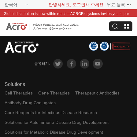
한국어
안녕하세요, 로그인해 주세요
무료 등록
Global distribution is now within reach—ACROBiosystems invites you to partner with us~
공유하기:
Solutions
Cell Therapies
Gene Therapies
Therapeutic Antibodies
Antibody-Drug Conjugates
Core Reagents for Infectious Disease Research
Solutions for Autoimmune Disease Drug Development
Solutions for Metabolic Disease Drug Development