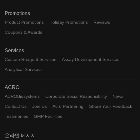
Promotions
Product Promotions
Holiday Promotions
Reviews
Coupons & Awards
Services
Custom Reagent Services
Assay Development Services
Analytical Services
ACRO
ACROBiosystems
Corporate Social Responsibility
News
Contact Us
Join Us
Acro Partnering
Share Your Feedback
Testimonies
GMP Facilities
온라인 메시지