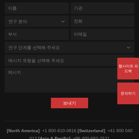
연구 분야
연구 단계를 선택해 주세요
메시지 유형을 선택해 주세요
웹사이트 피
드백
문의하기
보내기
[North America]
: +1 800-810-0816
[Switzerland]
: +41 800 040
012
[Asia & Pacific]
: +86 400-682-2521