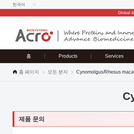
한국어
Global d
홈
Products
Services
홈 페이지
모든 분자
Cynomolgus/Rhesus maca
C
제품 문의