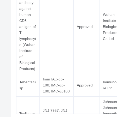
antibody
against
S-80880; MGD-006;
human
Wuhan
Flotetuzumab
Phase
RES-234
CD3
Institute
antigen of
Approved
Biologica
T
Product
lymphocyt
Co Ltd
e (Wuhan
Anti-CD3/humanized
Institute
3F8 bispecific
of
antibody-activated T
Phase
Biological
lymphocytes
Products)
(University of Virginia)
ImmTAC-gp-
Tebentafu
Immuno
100; IMC-gp-
Approved
sp
re Ltd
100; IMC-gp100
Imvotamab
IGM-2323
Phase
Johnson
Johnson
JNJ-7957; JNJ-
Teclistam
Innovati
64007957; JNJ-
Approved