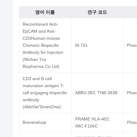
영어 이름
연구 코드
Recombinant Anti-
EpCAM and Anti-
CD3Human-mouse
Chimeric Bispecific
M-701
Phase
Antibody for Injection
(Wuhan Yzy
Biopharma Co Ltd)
CD3 and B-cell
maturation antigen T-
cell engaging bispecific
ABBV-383; TNB-383B
Phase
antibody
(AbbVie/TeneoOne)
PRAME HLA-A02;
Brenetafusp
Phase
IMC-F106C