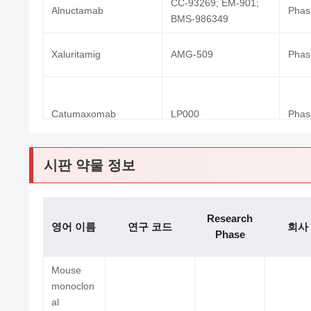
CC-93269; EM-901;
Alnuctamab
Phase
BMS-986349
Xaluritamig
AMG-509
Phase
Catumaxomab
LP000
Phase
시판 약물 정보
TNB-486; AZD-0486;
AZD-0486
Phase
Research
AZD0486
영어 이름
연구 코드
회사
Phase
Mouse
monoclon
al