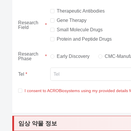
Therapeutic Antibodies
Gene Therapy
Research
Field
Small Molecule Drugs
Protein and Peptide Drugs
Research
Early Discovery
CMC-Manufa
Phase
Tel
I consent to ACROBiosystems using my provided details 
임상 약물 정보