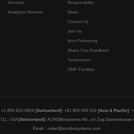
Blasti
Services
Responsibility
 2 Clinical
Xencor Inc
Precur
Analytical Services
News
Lymph
Contact Us
Leuke
Join Us
Diseas
 2 Clinical
New York Medical College
Lymph
Acro Partnering
Anemia
Share Your Feedback
Small 
Testimonies
 2 Clinical
Harpoon Therapeutics
Neuro
GMP Facilities
Solid 
 2 Clinical
F. Hoffmann-La Roche Ltd
Carci
Lymphoma,
b
Tepkinly,
United
Large B-
Genmab Us
TEPKINLY,
States
Cell,
Inc
: +1 800-810-0816
[Switzerland]
: +41 800 040 012
[Asia & Pacific]
: 
National Institute Of Allergy
nc
EPKINLY
Diffuse
And Infectious Diseases
Prima
19711, USA
[Switzerland]
: ACROBiosystems AG, c/o Zug Dammstrasse C
 2 Clinical
(Niaid), University Of
Urogen
Email：
order@acrobiosystems.com
Pittsburgh