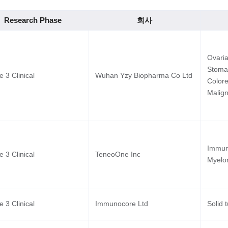
Research Phase
회사
Ovaria
Stoma
 3 Clinical
Wuhan Yzy Biopharma Co Ltd
Colore
Malign
Immuno
 3 Clinical
TeneoOne Inc
Myel
 3 Clinical
Immunocore Ltd
Solid