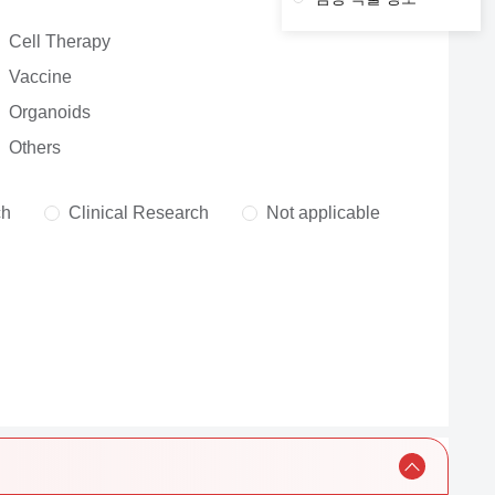
Cell Therapy
Vaccine
Organoids
Others
ch
Clinical Research
Not applicable