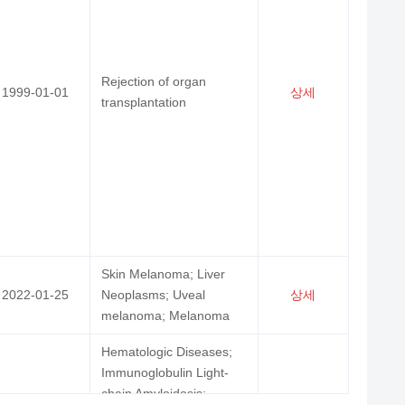
ytosis, Systemic; Hodgkin Disease; Blastic
cytoid Dendritic Cell Neoplasm; Precursor
l Lymphoblastic Leukemia-Lymphoma;
상세
sms, Plasma Cell; Precursor Cell
Rejection of organ
1999-01-01
상세
oblastic Leukemia-Lymphoma; Leukemia,
transplantation
; Leukemia, Myeloid, Acute; Leukemia,
otypic, Acute
blastoma
상세
Skin Melanoma; Liver
ma, B-Cell, Marginal Zone; Myositis;
2022-01-25
Neoplasms; Uveal
상세
Erythematosus, Cutaneous; Arthritis,
melanoma; Melanoma
toid; Lymphoma, Large B-Cell, Diffuse;
상세
Hematologic Diseases;
 Erythematosus, Systemic; Lymphoma,
Immunoglobulin Light-
-Cell; Lymphoma, Follicular; Arthritis;
chain Amyloidosis;
oma, Non-Hodgkin
2022-08-23
상세