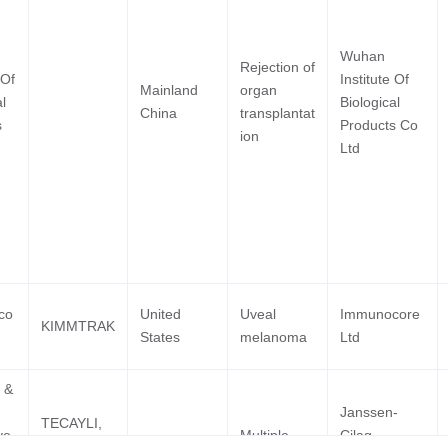
Mastoc
Plasma
Wuhan
 2 Clinical
Macrogenics Inc
T-Cel
Rejection of
 Of
Institute Of
Neopla
Mainland
organ
l
Biological
Lymph
China
transplantat
s
Products Co
B-Cell
ion
Ltd
Biphen
 2 Clinical
University Of Virginia
Neuro
co
United
Uveal
Immunocore
Lympho
KIMMTRAK
States
melanoma
Ltd
Lupus 
Rheuma
 2 Clinical
Igm Biosciences Inc
 &
Lupus
Janssen-
Mantle
TECAYLI,
ve
Multiple
Cilag
Lymph
TECVAYLI,
EU