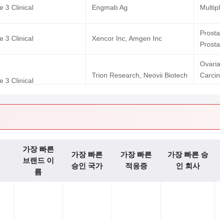
 3 Clinical
Engmab Ag
Multi
Prosta
 3 Clinical
Xencor Inc, Amgen Inc
Prosta
Ovari
Trion Research, Neovii Biotech
Carci
 3 Clinical
Gmbh
Epithe
Neopl
Lymph
Lympho
Lympho
가장 빠른
 3 Clinical
Teneobio Inc
Lymph
가장 빠른
가장 빠른
가장 빠른 승
브랜드 이
Cell 
승인 국가
적응증
인 회사
름
Lymph
Chroni
Leuke
Neopla