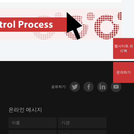
Smoldering Multiple
lic Dysfunction-Associated Steatotic Liver
Myeloma; Multiple
e; Diabetes Mellitus, Type 2; Coronavirus
Myeloma
se 2019 (COVID-19); Lower Respiratory
Diabetes Mellitus, Type
Infections; Multiple Sclerosis, Chronic
상세
1; Rejection of renal
ssive; Multiple Sclerosis; Alzheimer
transplantation; Glucose
e; Dementia; Cognitive Dysfunction; Crohn
웹사이트 피
2022-11-17
Intolerance;
상세
se
드백
Hypoglycemia; Psoriasis;
sor Cell Lymphoblastic Leukemia-
Diabetes Mellitus,
oma; Precursor B-Cell Lymphoblastic
상세
Experimental
문의하기
mia-Lymphoma
Lymphoma, B-Cell;
공유하기:
Lymphoma, B-Cell,
Marginal Zone;
t Neoplasms
상세
Lymphoma, Large B-Cell,
온라인 메시지
Diffuse; Lymphoma,
Follicular; Lupus
Erythematosus,
2022-06-03
상세
ia, Myeloid; Myelodysplastic Syndromes;
Systemic; Precursor B-