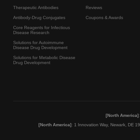
7828
Vibecotamab
XmAb-14045
Phase
Therapeutic Antibodies
Reviews
Antibody-Drug Conjugates
Coupons & Awards
Core Reagents for Infectious
α/β CD3+/CD19+ cell
Disease Research
depleted stem cell
Phase
therapy (Mitchell
Solutions for Autoimmune
Disease Drug Development
Cairo)
Solutions for Metabolic Disease
Drug Development
MK-6070
HPN-328; MK-6070
Phase
CEA-TCB; RG-7802;
Cibisatamab
RO-6958688; CEA-
Phase
CD3 TCB
GEN-3013;
Genma
Epcoritam
CD3/CD19 neg
ABBV-GMAB-
Approved
A/S,
ab
[North America]
allogeneic BMT
3013
Abbvie I
(National Institute of
[North America]
: 1 Innovation Way, Newark, DE 
Phase
Allergy and Infectious
Diseases/University of