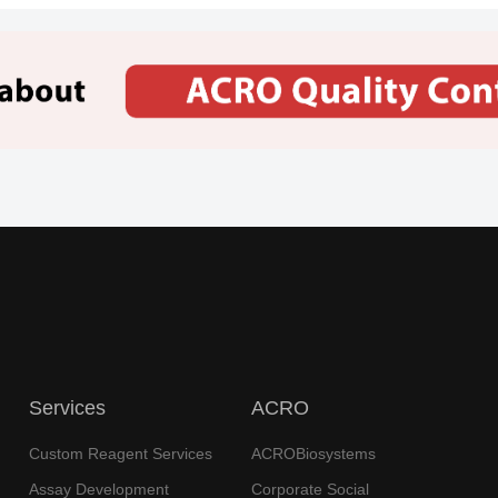
e,
Myeloma
International
泰立珂
Metabo
b
Nv
Diseas
Disea
Novimmune Sa, Bristol-Myers
 2 Clinical
Tract 
Squibb Company
Progre
ce
Diabetes
Diseas
United
Provention
uti
TZIELD
Mellitus,
Disea
States
Bio Inc
Type 1
Precur
Generium Pharmaceuticals,
 2 Clinical
Lymph
Iontas
Leuke
University Of Michigan,
Huazhong University Of
 2 Clinical
Science And Technology,
Breas
University Of Virginia Cancer
Services
ACRO
Center, Medimmune
Roche
Custom Reagent Services
ACROBiosystems
ech
Lymphoma,
Lunsumio
EU
Registration
Leukem
Follicular
Assay Development
Corporate Social
Gmbh