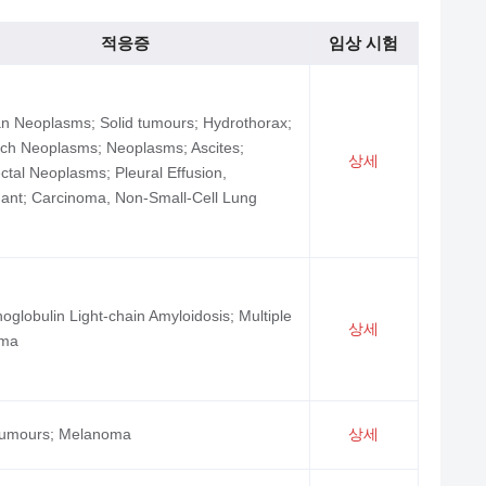
적응증
임상 시험
n Neoplasms; Solid tumours; Hydrothorax;
ch Neoplasms; Neoplasms; Ascites;
상세
ctal Neoplasms; Pleural Effusion,
ant; Carcinoma, Non-Small-Cell Lung
globulin Light-chain Amyloidosis; Multiple
상세
oma
 tumours; Melanoma
상세