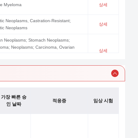
ple Myeloma
상세
tic Neoplasms, Castration-Resistant;
상세
tic Neoplasms
an Neoplasms; Stomach Neoplasms;
noma; Neoplasms; Carcinoma, Ovarian
상세
lial; Colonic Neoplasms; Urinary Bladder
asms; Ascites; Breast Neoplasms
oma, B-Cell; Leukemia, Lymphoid;
ma, Large B-Cell, Diffuse; Neoplasms;
ma, Follicular; Precursor B-Cell
oblastic Leukemia-Lymphoma; Precursor
상세
가장 빠른 승
적응증
임상 시험
Lymphoblastic Leukemia-Lymphoma;
인 날짜
oma, Mantle-Cell; Leukemia, Lymphocytic,
c, B-Cell
mia, Myelogenous, Chronic; Hematologic
sms; Leukemia; Leukemia, Hairy Cell;