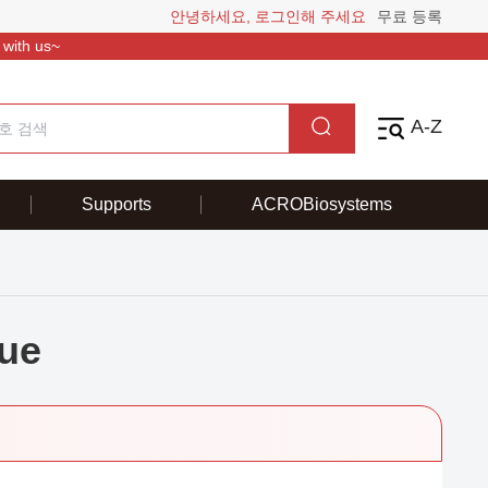
안녕하세요, 로그인해 주세요
무료 등록
 with us~
A-Z
Supports
ACROBiosystems
ue