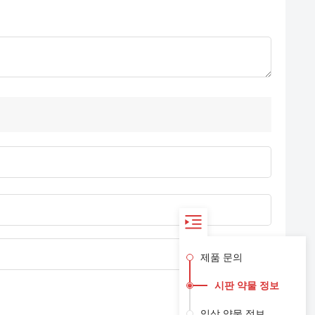
제품 문의
시판 약물 정보
임상 약물 정보