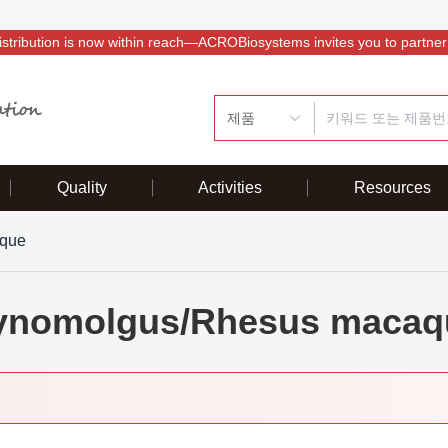
istribution is now within reach—ACROBiosystems invites you to partner
제품
Quality
Activities
Resources
que
ynomolgus/Rhesus macaq