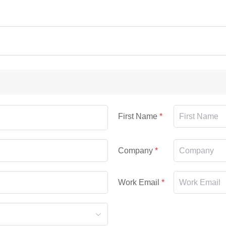
First Name
Company
Work Email