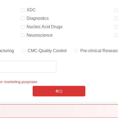
XDC
Diagnostics
Nucleic Acid Drugs
Neuroscience
cturing
CMC-Quality Control
Pre-clinical Resear
for marketing purposes
확인