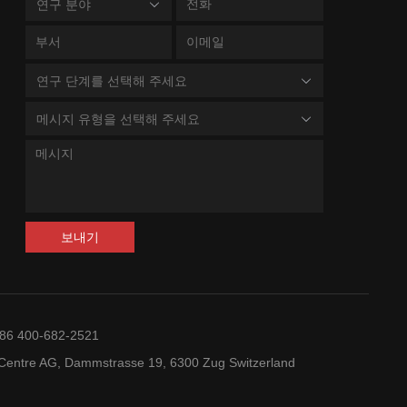
c Plasmacytoid Dendritic Cell Neoplasm;
연구 분야
Cell Lymphoblastic
상세
sor B-Cell Lymphoblastic Leukemia-
Leukemia-Lymphoma;
oma; Leukemia, Myeloid, Acute
Lymphoma, Non-
Hodgkin; Lymphoma;
연구 단계를 선택해 주세요
mia; Anemia; Thalassemia; Hodgkin
Leukemia, Lymphocytic,
e; Anemia, Aplastic; Thrombocytopenia;
상세
Chronic, B-Cell
메시지 유형을 선택해 주세요
oma, Non-Hodgkin; Kostmann Syndrome;
, Sickle Cell
Lymphoma, B-Cell,
Marginal Zone;
Cell Lung Carcinoma; Carcinoma,
상세
Lymphoma, B-Cell;
endocrine
Lymphoma, Large B-Cell,
Diffuse; Lymphoma,
보내기
tumours; Colorectal Neoplasms;
Follicular; Lymphoma,
상세
noma, Non-Small-Cell Lung
Mantle-Cell; Primary
mediastinal B cell
2023-05-19
lymphoma; Richter's
상세
+86 400-682-2521
Syndrome;
ry Immunodeficiency Diseases; Female
Lymphoproliferative
entre AG, Dammstrasse 19, 6300 Zug Switzerland
상세
ital Diseases; Inflammation
Disorders; Lymphoma,
Non-Hodgkin;