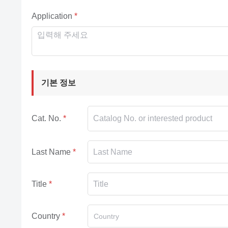
Application
기본 정보
Cat. No.
Last Name
Title
Country
Country