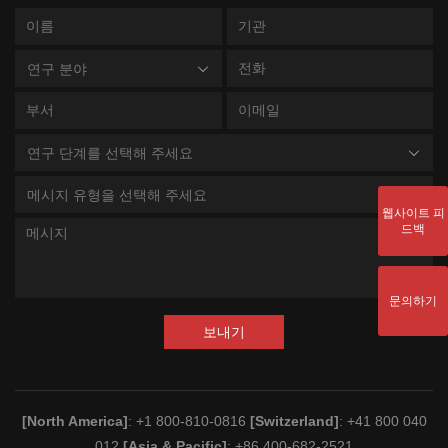
연구 분야
연구 단계를 선택해 주세요
메시지 유형을 선택해 주세요
웹사이트 피
드백
문의하기
보내기
[North America]
: +1 800-810-0816
[Switzerland]
: +41 800 040
012
[Asia & Pacific]
: +86 400-682-2521