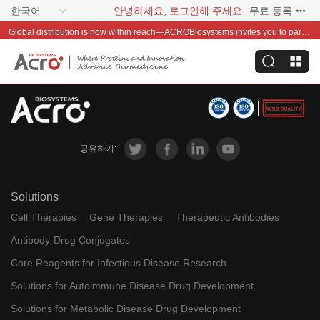
한국어
안녕하세요, 로그인해 주세요
무료 등록
Global distribution is now within reach—ACROBiosystems invites you to partner with us~
공유하기:
Solutions
Cell Therapies
Gene Therapies
Therapeutic Antibodies
Antibody-Drug Conjugates
Core Reagents for Infectious Disease Research
Solutions for Autoimmune Disease Drug Development
Solutions for Metabolic Disease Drug Development