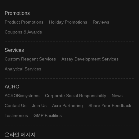
Promotions
Product Promotions
Holiday Promotions
Reviews
Coupons & Awards
Services
Custom Reagent Services
Assay Development Services
Analytical Services
ACRO
ACROBiosystems
Corporate Social Responsibility
News
Contact Us
Join Us
Acro Partnering
Share Your Feedback
Testimonies
GMP Facilities
온라인 메시지