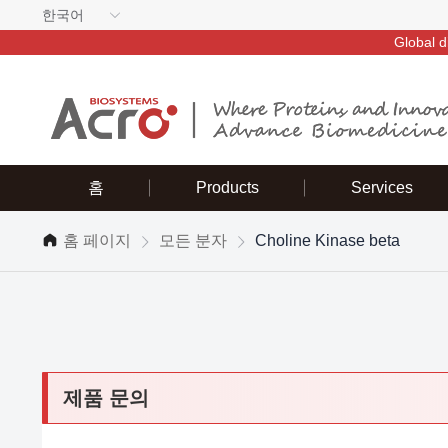
한국어
Global d
홈
Products
Services
홈 페이지
모든 분자
Choline Kinase beta
제품 문의