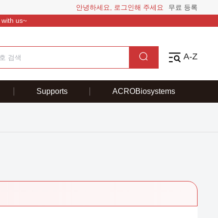
안녕하세요, 로그인해 주세요
무료 등록
 with us~
A-Z
Supports
ACROBiosystems