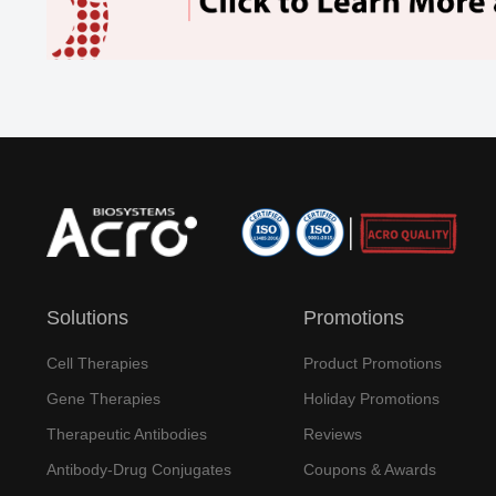
Solutions
Promotions
Cell Therapies
Product Promotions
Gene Therapies
Holiday Promotions
Therapeutic Antibodies
Reviews
Antibody-Drug Conjugates
Coupons & Awards