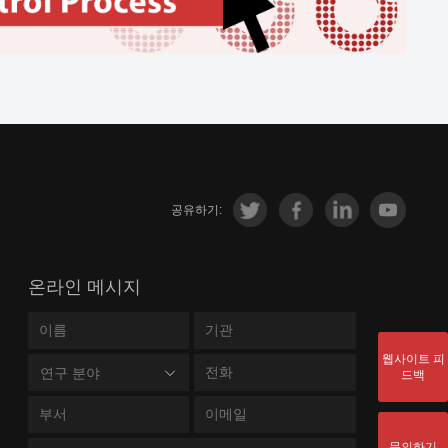
공유하기:
온라인 메시지
웹사이트 피
연구 분야
드백
문의하기