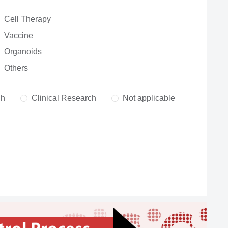
Cell Therapy
Vaccine
Organoids
Others
ch
Clinical Research
Not applicable