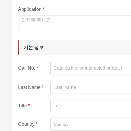
Application
기본 정보
Cat. No.
Last Name
Title
Country
Country