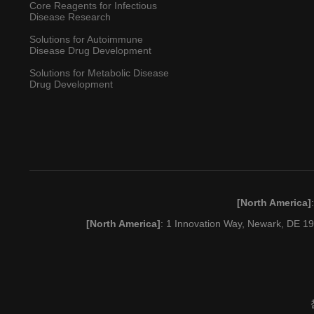
Core Reagents for Infectious
Disease Research
Solutions for Autoimmune
Disease Drug Development
Solutions for Metabolic Disease
Drug Development
[North America]
[North America]
: 1 Innovation Way, Newark, DE 