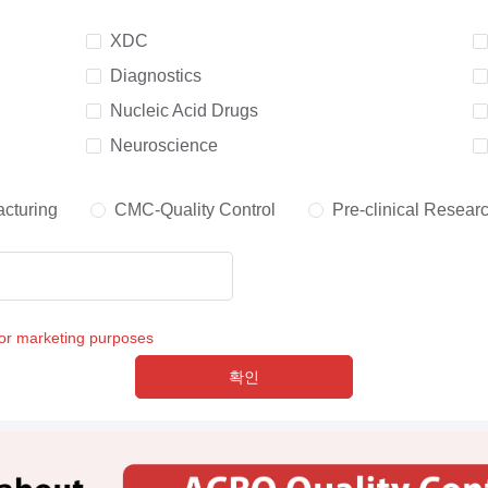
XDC
Diagnostics
Nucleic Acid Drugs
Neuroscience
cturing
CMC-Quality Control
Pre-clinical Resear
for marketing purposes
확인