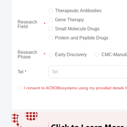
Therapeutic Antibodies
Gene Therapy
Research
Field
Small Molecule Drugs
Protein and Peptide Drugs
Research
Early Discovery
CMC-Manufa
Phase
Tel
I consent to ACROBiosystems using my provided details 