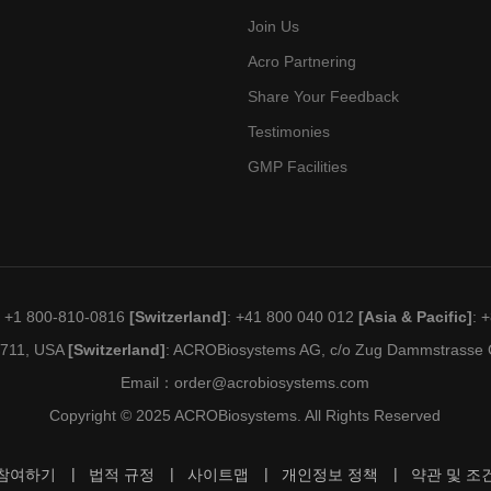
Join Us
Acro Partnering
Share Your Feedback
Testimonies
GMP Facilities
: +1 800-810-0816
[Switzerland]
: +41 800 040 012
[Asia & Pacific]
: 
19711, USA
[Switzerland]
: ACROBiosystems AG, c/o Zug Dammstrasse C
Email：
order@acrobiosystems.com
Copyright © 2025 ACROBiosystems. All Rights Reserved
참여하기
법적 규정
사이트맵
개인정보 정책
약관 및 조