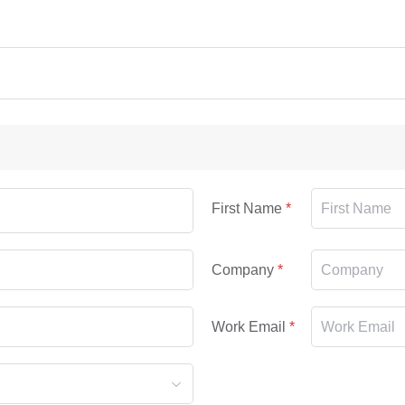
First Name
Company
Work Email