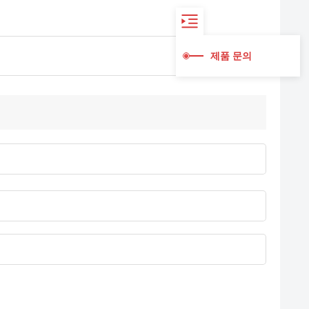
제품 문의