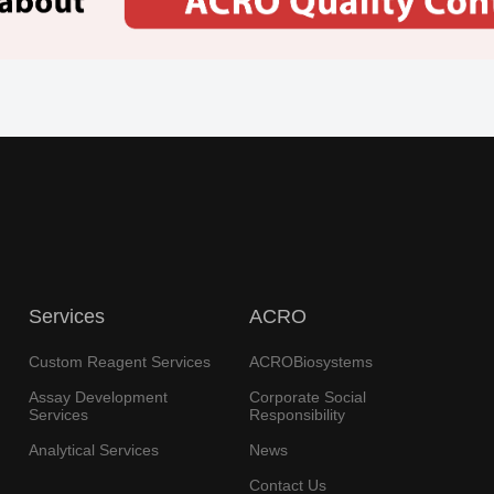
Services
ACRO
Custom Reagent Services
ACROBiosystems
Assay Development
Corporate Social
Services
Responsibility
Analytical Services
News
Contact Us