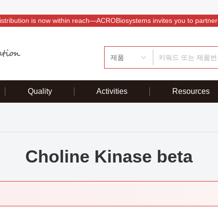
istribution is now within reach—ACROBiosystems invites you to partner
제품
Quality
Activities
Resources
Choline Kinase beta