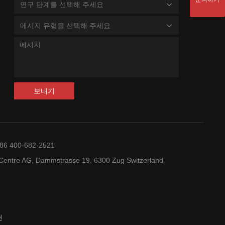
연구 단계를 선택해 주세요
메시지 유형을 선택해 주세요
보내기
+86 400-682-2521
entre AG, Dammstrasse 19, 6300 Zug Switzerland
건