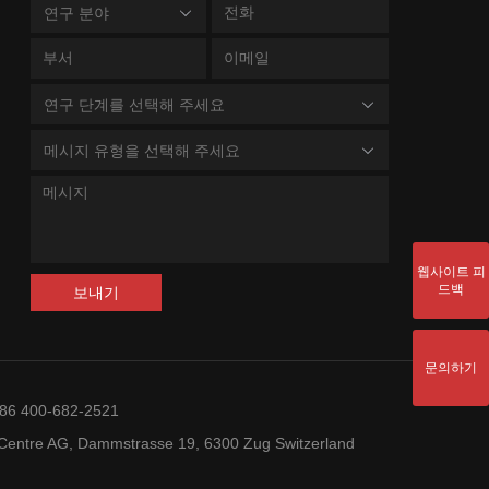
연구 분야
연구 단계를 선택해 주세요
메시지 유형을 선택해 주세요
웹사이트 피
드백
보내기
문의하기
+86 400-682-2521
entre AG, Dammstrasse 19, 6300 Zug Switzerland