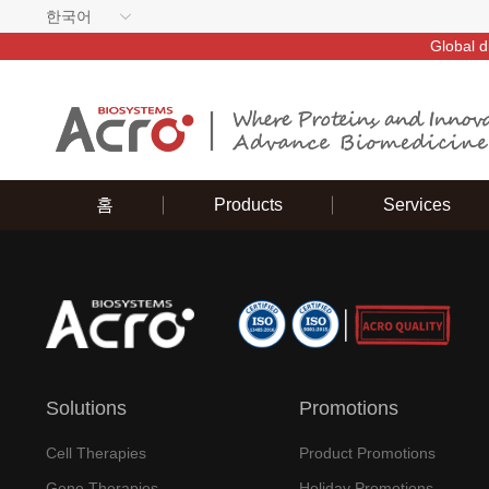
한국어
Global d
홈
Products
Services
Solutions
Promotions
Cell Therapies
Product Promotions
Gene Therapies
Holiday Promotions