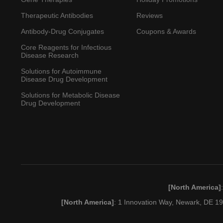
Therapeutic Antibodies
Reviews
Antibody-Drug Conjugates
Coupons & Awards
Core Reagents for Infectious
Disease Research
Solutions for Autoimmune
Disease Drug Development
Solutions for Metabolic Disease
Drug Development
[North America]
[North America]
: 1 Innovation Way, Newark, DE 