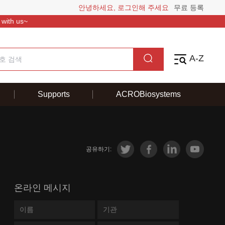
안녕하세요, 로그인해 주세요
무료 등록
 with us~
A-Z
Supports
ACROBiosystems
공유하기:
온라인 메시지