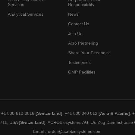
Services
Responsibility
Analytical Services
News
Contact Us
Join Us
Acro Partnering
Share Your Feedback
Testimonies
GMP Facilities
: +1 800-810-0816
[Switzerland]
: +41 800 040 012
[Asia & Pacific]
: 
19711, USA
[Switzerland]
: ACROBiosystems AG, c/o Zug Dammstrasse C
Email：
order@acrobiosystems.com