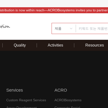
istribution is now within reach—ACROBiosystems invites you to partner
제품
Quality
Activities
Resources
Services
ACRO
Custom Reagent Services
ACROBiosystems
Assay Development
Corporate Social