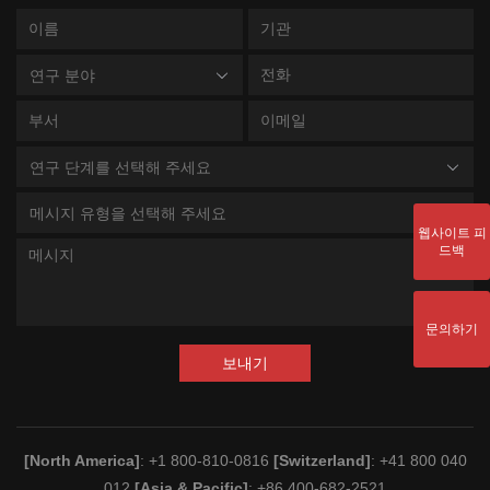
연구 분야
연구 단계를 선택해 주세요
메시지 유형을 선택해 주세요
웹사이트 피
드백
문의하기
보내기
[North America]
: +1 800-810-0816
[Switzerland]
: +41 800 040
012
[Asia & Pacific]
: +86 400-682-2521