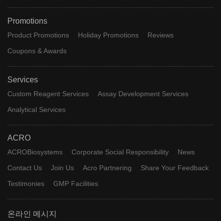
Promotions
Product Promotions
Holiday Promotions
Reviews
Coupons & Awards
Services
Custom Reagent Services
Assay Development Services
Analytical Services
ACRO
ACROBiosystems
Corporate Social Responsibility
News
Contact Us
Join Us
Acro Partnering
Share Your Feedback
Testimonies
GMP Facilities
온라인 메시지