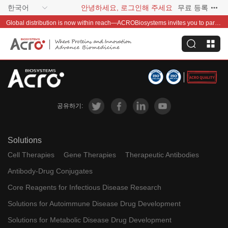
한국어
안녕하세요, 로그인해 주세요
무료 등록
Global distribution is now within reach—ACROBiosystems invites you to partner with us~
공유하기:
Solutions
Cell Therapies
Gene Therapies
Therapeutic Antibodies
Antibody-Drug Conjugates
Core Reagents for Infectious Disease Research
Solutions for Autoimmune Disease Drug Development
Solutions for Metabolic Disease Drug Development