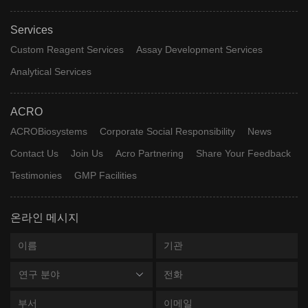
Services
Custom Reagent Services
Assay Development Services
Analytical Services
ACRO
ACROBiosystems
Corporate Social Responsibility
News
Contact Us
Join Us
Acro Partnering
Share Your Feedback
Testimonies
GMP Facilities
온라인 메시지
연구 분야