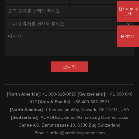
웹사이트 피
연구 단계를 선택해 주세요
드백
메시지 유형을 선택해 주세요
문의하기
보내기
[North America]
: +1 800-810-0816
[Switzerland]
: +41 800 040
012
[Asia & Pacific]
: +86 400-682-2521
[North America]
: 1 Innovation Way, Newark, DE 19711, USA
[Switzerland]
: ACROBiosystems AG, c/o Zug Dammstrasse
Centre AG, Dammstrasse 19, 6300 Zug Switzerland
Email：
order@acrobiosystems.com