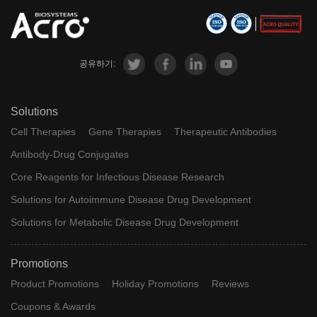
공유하기:
Solutions
Cell Therapies
Gene Therapies
Therapeutic Antibodies
Antibody-Drug Conjugates
Core Reagents for Infectious Disease Research
Solutions for Autoimmune Disease Drug Development
Solutions for Metabolic Disease Drug Development
Promotions
Product Promotions
Holiday Promotions
Reviews
Coupons & Awards